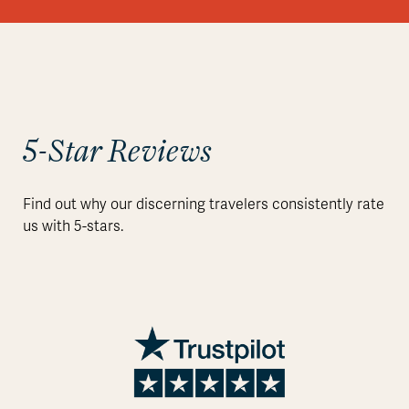
5-Star Reviews
Find out why our discerning travelers consistently rate
us with 5-stars.