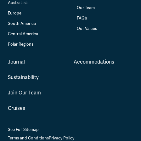
Australasia
Our Team
Europe
FAQ’s
South America
Our Values
Central America
Polar Regions
Journal
Accommodations
Sustainability
Join Our Team
Cruises
See Full Sitemap
Terms and Conditions
Privacy Policy