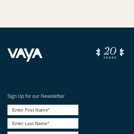
Sign Up for our Newsletter