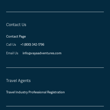
Contact Us
Contact Page
+1 (800) 342-1796
Call Us
info@vayaadventures.com
Email Us
Travel Agents
Travel Industry Professional Registration