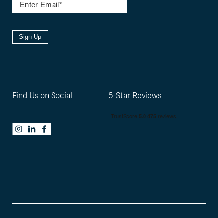
Sign Up
Find Us on Social
5-Star Reviews