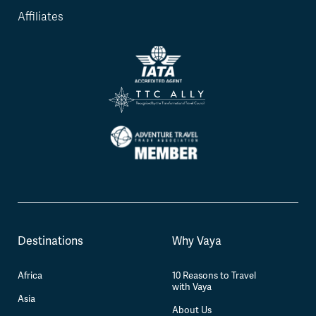
Affiliates
Destinations
Why Vaya
Africa
10 Reasons to Travel
with Vaya
Asia
About Us