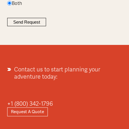
Both
Contact us to start planning your
adventure today:
+1 (800) 342-1796
Request A Quote