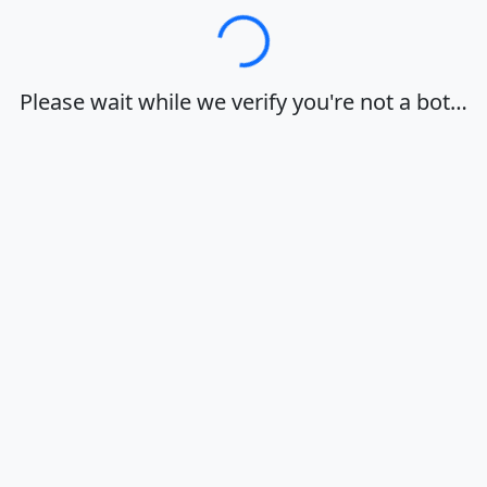
Loading…
Please wait while we verify you're not a bot…