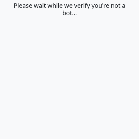
Please wait while we verify you're not a
bot…