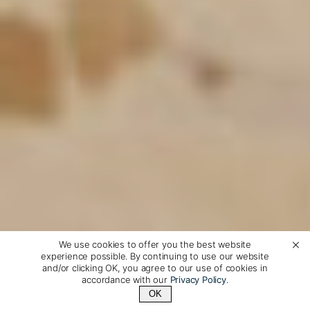
We use cookies to offer you the best website
experience possible. By continuing to use our website
and/or clicking OK, you agree to our use of cookies in
accordance with our
Privacy Policy
.
OK