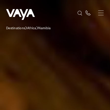
Destinations
Africa
Namibia