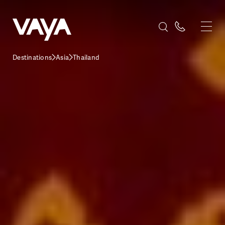
Destinations
Asia
Thailand