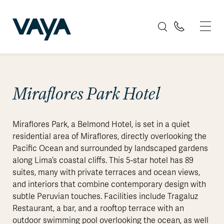
Miraflores Park Hotel
Miraflores Park, a Belmond Hotel, is set in a quiet
residential area of Miraflores, directly overlooking the
Pacific Ocean and surrounded by landscaped gardens
along Lima’s coastal cliffs. This 5-star hotel has 89
suites, many with private terraces and ocean views,
and interiors that combine contemporary design with
subtle Peruvian touches. Facilities include Tragaluz
Restaurant, a bar, and a rooftop terrace with an
outdoor swimming pool overlooking the ocean, as well