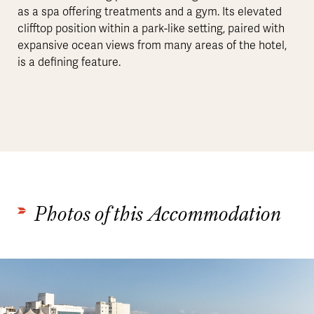
as a spa offering treatments and a gym. Its elevated
clifftop position within a park-like setting, paired with
expansive ocean views from many areas of the hotel,
is a defining feature.
Photos of this Accommodation