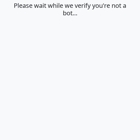
Please wait while we verify you're not a
bot…