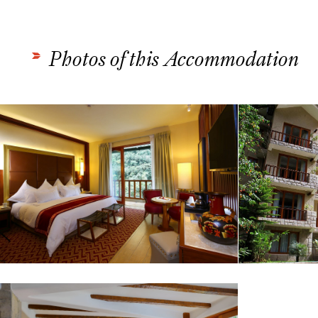
Photos of this Accommodation