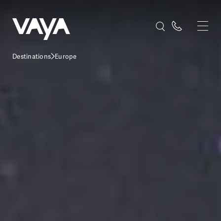
Destinations
Europe