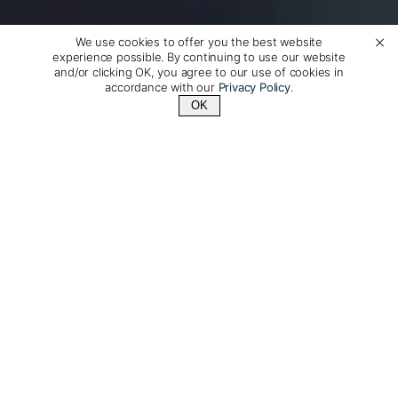
We use cookies to offer you the best website
experience possible. By continuing to use our website
and/or clicking OK, you agree to our use of cookies in
accordance with our
Privacy Policy
.
OK
Contact Us
+1 (510) 954-3224
Luxury Travel to Norway,
Made Just for You
Get to know Norway with our exceptional private
guides on a journey designed just for you. From
majestic fjords and vibrant cities to captivating Viking