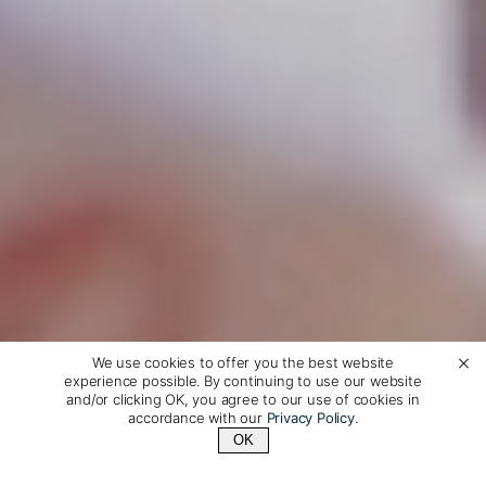
We use cookies to offer you the best website
experience possible. By continuing to use our website
and/or clicking OK, you agree to our use of cookies in
accordance with our
Privacy Policy
.
OK