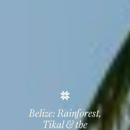
Belize: Rainforest,
Tikal & the