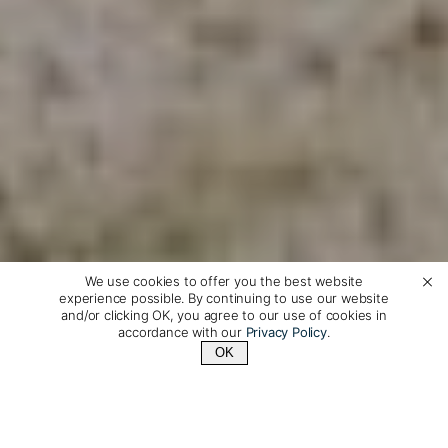
We use cookies to offer you the best website
experience possible. By continuing to use our website
and/or clicking OK, you agree to our use of cookies in
accordance with our
Privacy Policy
.
OK
Contact Us
+1 (510) 548-8487