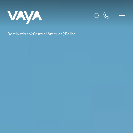
Destinations
Central America
Belize