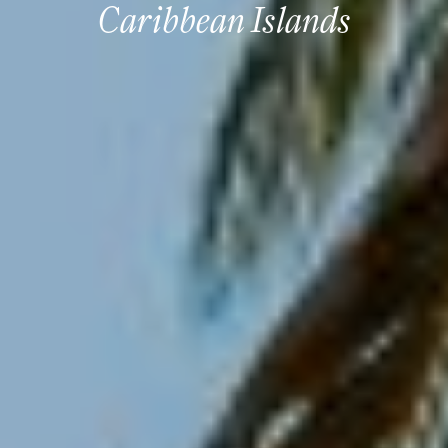
Caribbean Islands