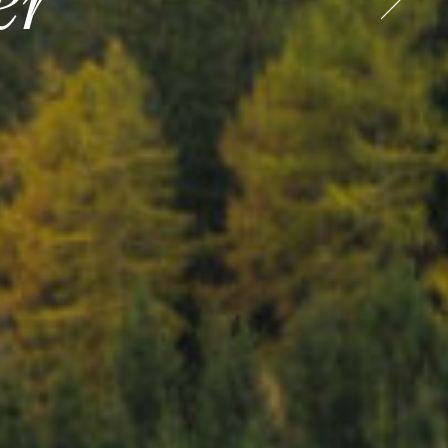
ess
er
o Europe
o Europe
.