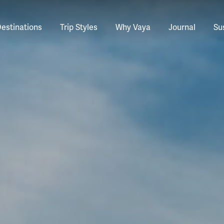
estinations
Trip Styles
Why Vaya
Journal
Sus
tinations
faris
tswana
utan
stralia
stria
azon
lize
tarctica
Italy
Ecuador
Nepal
Namibia
Culture & History
Switzerland
Zimbabwe
ypt
mbodia
w Zealand
oatia
gentina
sta Rica
ctic
Norway
Galapagos
South Korea
Rwanda
United Kingdom
All Africa
Active & Adventure
Thous
nya
dia
i
ance
livia
atemala
tarctic Weather & When to Go
Portugal
Patagonia
Thailand
South Africa
Europe Cruises
Meaningful
Sustainable
t Us
Our Team
Del
Adventures
Accommodations
ry Journeys
Romance & Honeymoons
rdan
donesia
eece
zil
tarctica FAQs
Slovenia
Peru
Vietnam
Tanzania
l Australasia
l Central America
All Europe
Tra
dagascar
pan
eland
ile
ctic FAQs
Spain
Uruguay
Asia Cruises
Uganda
& Yachts
Antarctica Expeditions
rocco
os
eland
lombia
Sweden
Zambia
l Polar Regions
All South America
All Asia
rekking