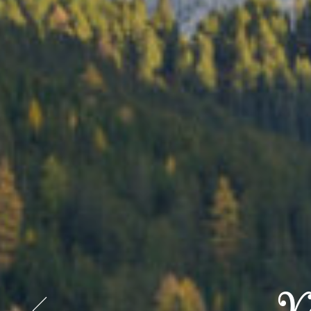
Start 
Start 