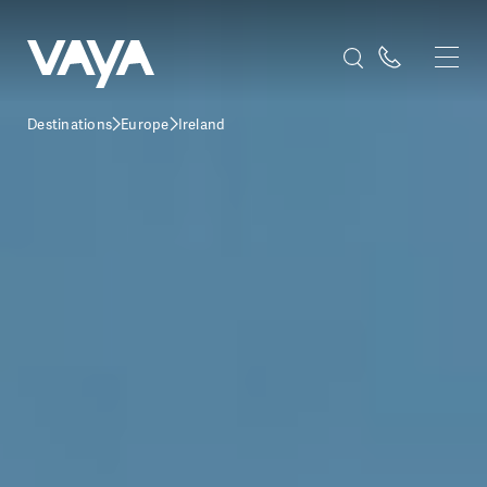
Destinations
Europe
Ireland