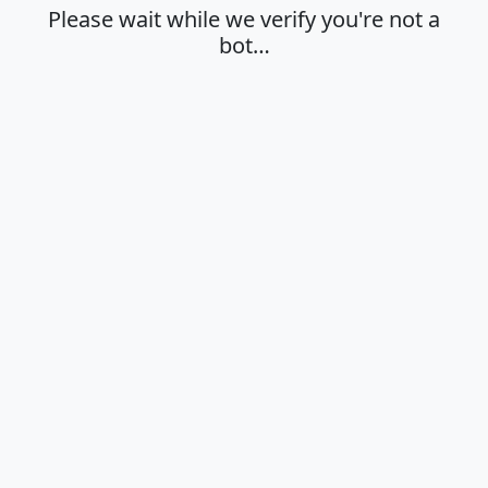
Please wait while we verify you're not a
bot…