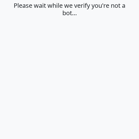
Please wait while we verify you're not a
bot…