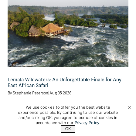
Lemala Wildwaters: An Unforgettable Finale for Any
East African Safari
By
Stephanie Peterson
|
Aug 05 2026
After spending time on safari, tracking mountain
We use cookies to offer you the best website
experience possible. By continuing to use our website
gorillas or chimpanzees, and marveling at the diverse
and/or clicking OK, you agree to our use of cookies in
landscapes [...]
accordance with our
Privacy Policy
.
OK