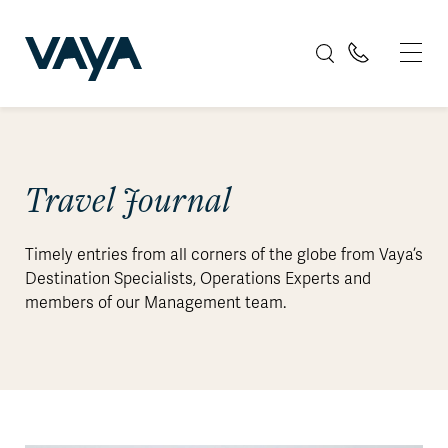
Travel Journal
Timely entries from all corners of the globe from Vaya’s
Destination Specialists, Operations Experts and
members of our Management team.