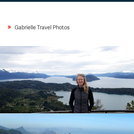
Gabrielle Travel Photos