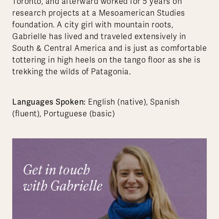
Toronto, and afterward worked for 5 years on
research projects at a Mesoamerican Studies
foundation. A city girl with mountain roots,
Gabrielle has lived and traveled extensively in
South & Central America and is just as comfortable
tottering in high heels on the tango floor as she is
trekking the wilds of Patagonia.
Languages Spoken:
English (native), Spanish
(fluent), Portuguese (basic)
Get in touch
with Gabrielle