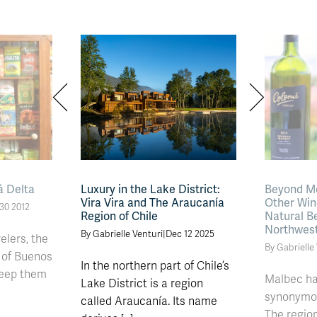
á Delta
Luxury in the Lake District:
Beyond Me
Vira Vira and The Araucanía
Other Win
30 2012
Region of Chile
Natural B
Northwes
By Gabrielle Venturi
|
Dec 12 2025
elers, the
By Gabrielle
 of Buenos
In the northern part of Chile’s
keep them
Malbec h
Lake District is a region
synonymou
called Araucanía. Its name
The regio