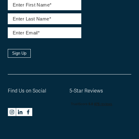
Sign Up
Find Us on Social
5-Star Reviews