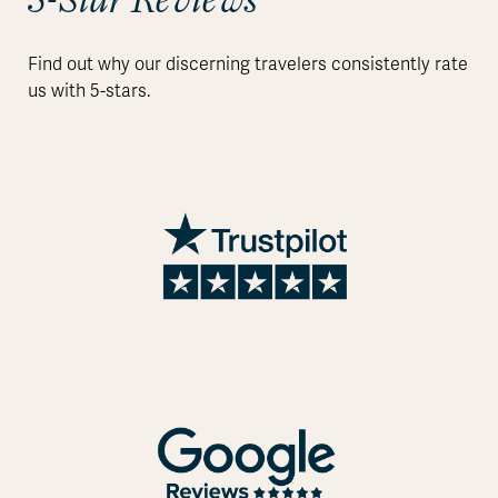
Find out why our discerning travelers consistently rate
us with 5-stars.