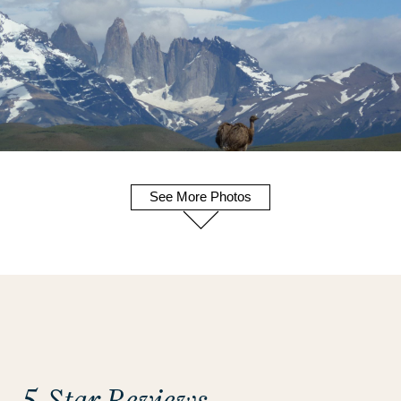
See More Photos
5-Star Reviews