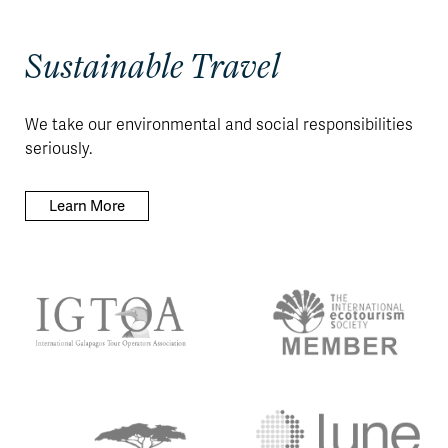
Sustainable Travel
We take our environmental and social responsibilities
seriously.
Learn More