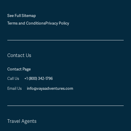
See Full Sitemap
Terms and Conditions
Privacy Policy
Contact Us
Contact Page
Call Us
+1 (800) 342-1796
Email Us
info@vayaadventures.com
Travel Agents