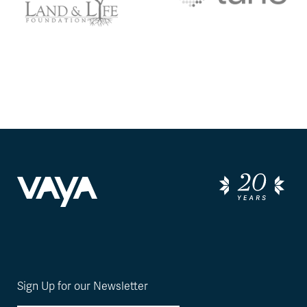
Sign Up for our Newsletter