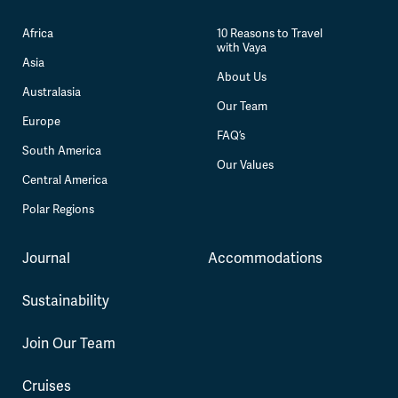
Africa
10 Reasons to Travel
with Vaya
Asia
About Us
Australasia
Our Team
Europe
FAQ’s
South America
Our Values
Central America
Polar Regions
Journal
Accommodations
Sustainability
Join Our Team
Cruises