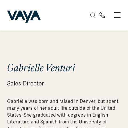
Gabrielle Venturi
Sales Director
Gabrielle was born and raised in Denver, but spent
many years of her adult life outside of the United
States. She graduated with degrees in English
Literature and Spanish from the University of