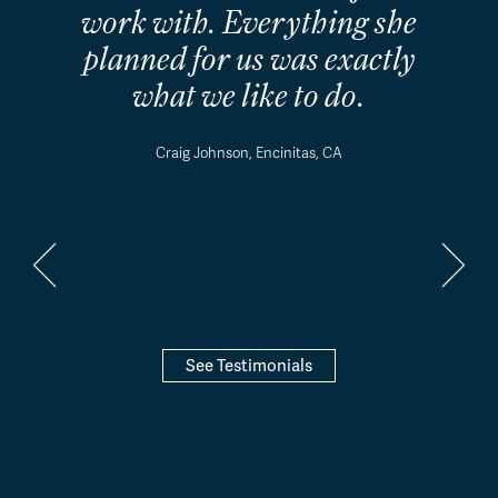
work with. Everything she
planned for us was exactly
what we like to do.
Craig Johnson, Encinitas, CA
See Testimonials