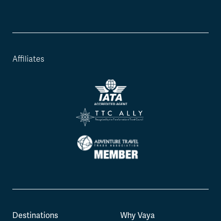
Affiliates
Destinations
Why Vaya