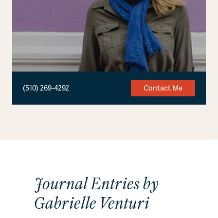
(510) 269-4292
Contact Me
Journal Entries by
Gabrielle Venturi