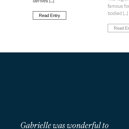
derives [...]
famous for
bodied [...]
Read Entry
Read En
Gabrielle was wonderful to