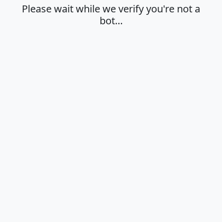
Please wait while we verify you're not a
bot…