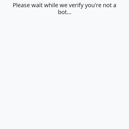
Please wait while we verify you're not a
bot…