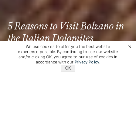
5 Reasons to Visit Bolzano in
the Italian Dolomites
We use cookies to offer you the best website
experience possible. By continuing to use our website
Annie Merkley
Posted by
on February 13th, 2025
and/or clicking OK, you agree to our use of cookies in
accordance with our
Privacy Policy
.
OK
Contact Us
+1 (800) 342-1796
If having a Dolomite hiking adventure is at the top
of your list for 2025, why not add a night or two in
South Tyrol’s charming capital city?