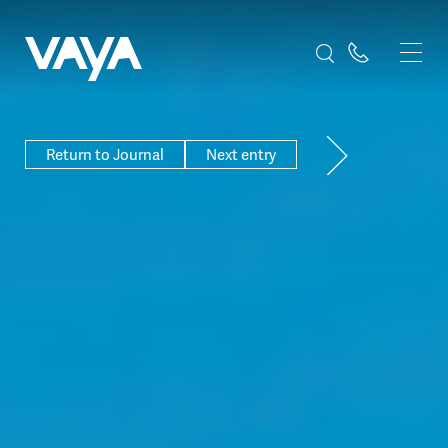
Return to Journal
Next entry