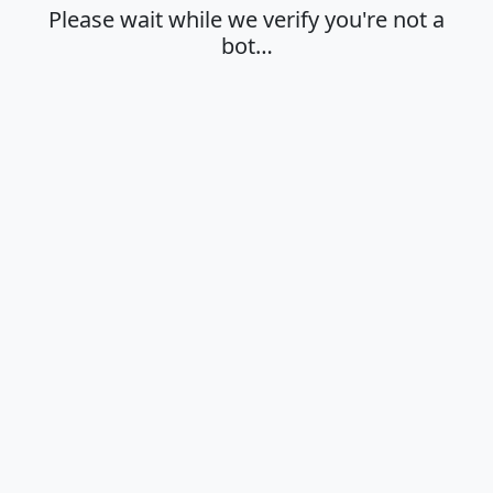
Please wait while we verify you're not a
bot…