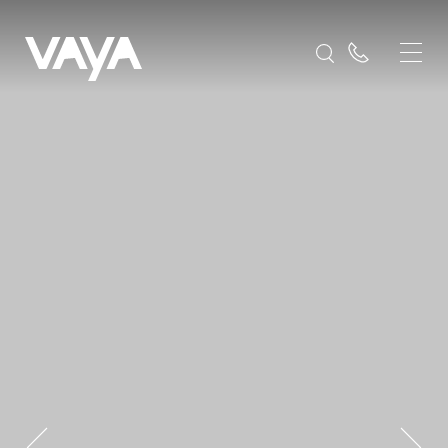
Destinations
Europe
Slovenia