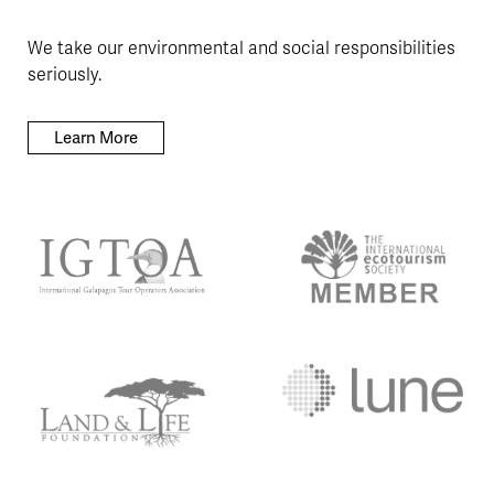
We take our environmental and social responsibilities
seriously.
Learn More