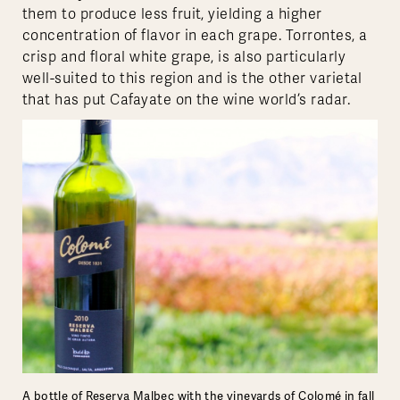
them to produce less fruit, yielding a higher
concentration of flavor in each grape. Torrontes, a
crisp and floral white grape, is also particularly
well-suited to this region and is the other varietal
that has put Cafayate on the wine world’s radar.
A bottle of Reserva Malbec with the vineyards of Colomé in fall