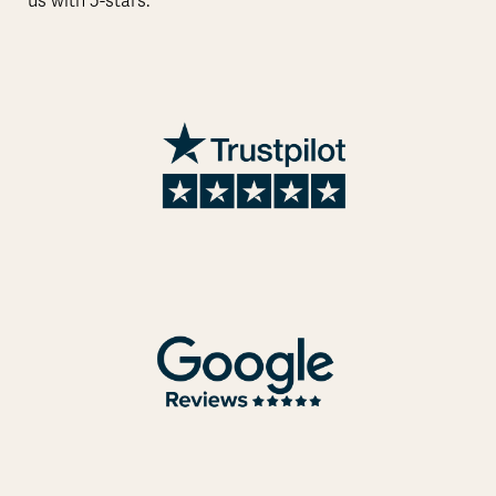
us with 5-stars.