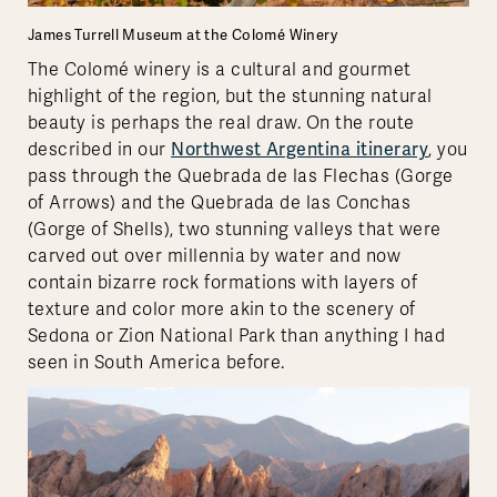
James Turrell Museum at the Colomé Winery
The Colomé winery is a cultural and gourmet
highlight of the region, but the stunning natural
beauty is perhaps the real draw. On the route
described in our
Northwest Argentina itinerary
, you
pass through the Quebrada de las Flechas (Gorge
of Arrows) and the Quebrada de las Conchas
(Gorge of Shells), two stunning valleys that were
carved out over millennia by water and now
contain bizarre rock formations with layers of
texture and color more akin to the scenery of
Sedona or Zion National Park than anything I had
seen in South America before.