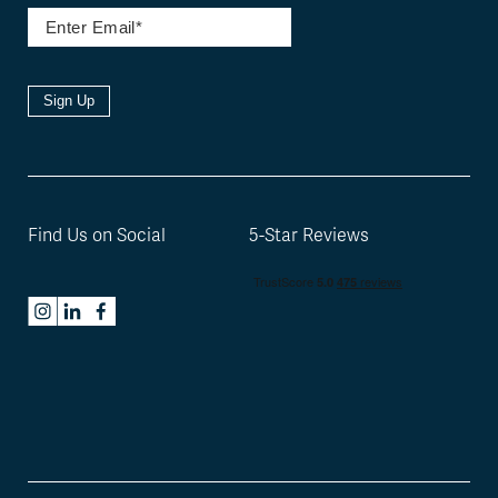
Sign Up
Find Us on Social
5-Star Reviews