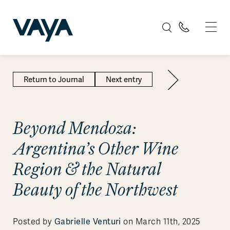
Return to Journal
Next entry
Beyond Mendoza:
Argentina’s Other Wine
Region & the Natural
Beauty of the Northwest
Posted by
Gabrielle Venturi
on March 11th, 2025