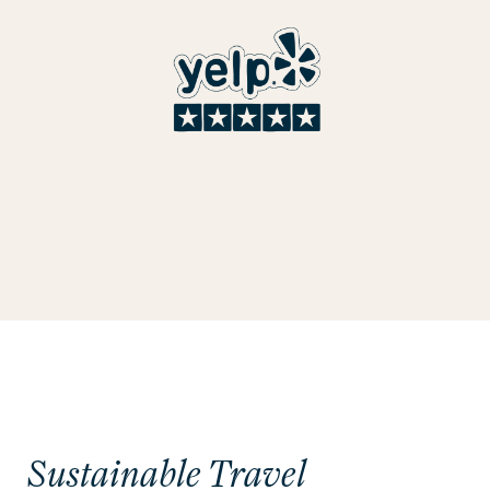
Sustainable Travel