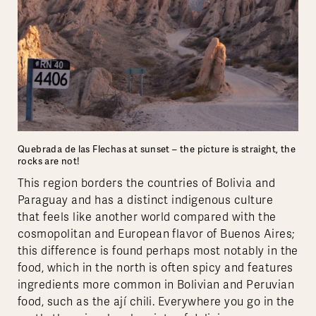
Quebrada de las Flechas at sunset – the picture is straight, the
rocks are not!
This region borders the countries of Bolivia and
Paraguay and has a distinct indigenous culture
that feels like another world compared with the
cosmopolitan and European flavor of Buenos Aires;
this difference is found perhaps most notably in the
food, which in the north is often spicy and features
ingredients more common in Bolivian and Peruvian
food, such as the ají chili. Everywhere you go in the