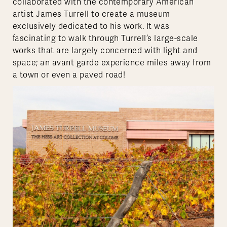
collaborated with the contemporary American
artist James Turrell to create a museum
exclusively dedicated to his work. It was
fascinating to walk through Turrell’s large-scale
works that are largely concerned with light and
space; an avant garde experience miles away from
a town or even a paved road!