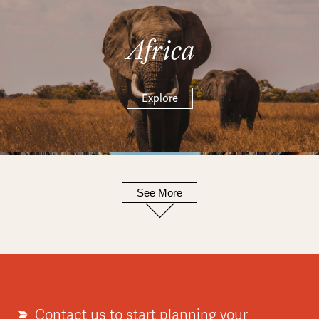
Africa
Explore
See More
Europe
Explore
Contact us to start planning your