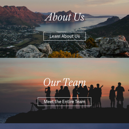
About Us
Learn About Us
Our Team
Meet the Entire Team