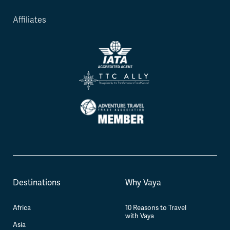
Affiliates
Destinations
Why Vaya
Africa
10 Reasons to Travel
with Vaya
Asia