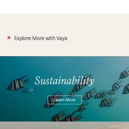
Explore More with Vaya
Sustainability
Learn More