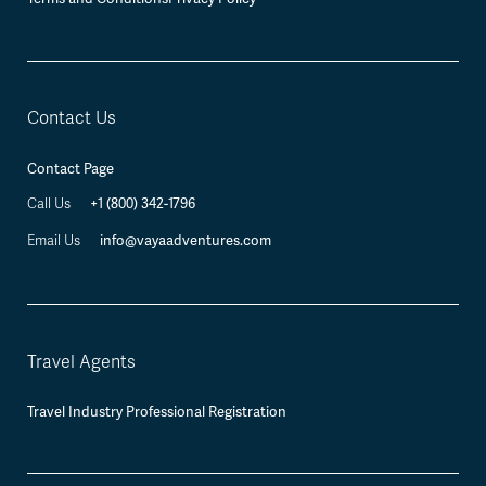
Contact Us
Contact Page
Call Us
+1 (800) 342-1796
Email Us
info@vayaadventures.com
Travel Agents
Travel Industry Professional Registration