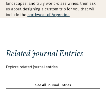
landscapes, and truly world-class wines, then ask
us about designing a custom trip for you that will
include the
northwest of Argentina
!
Related Journal Entries
Explore related journal entries.
See All Journal Entries