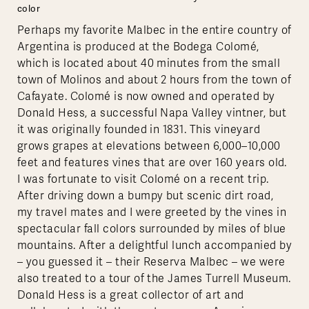
color
Perhaps my favorite Malbec in the entire country of
Argentina is produced at the Bodega Colomé,
which is located about 40 minutes from the small
town of Molinos and about 2 hours from the town of
Cafayate. Colomé is now owned and operated by
Donald Hess, a successful Napa Valley vintner, but
it was originally founded in 1831. This vineyard
grows grapes at elevations between 6,000–10,000
feet and features vines that are over 160 years old.
I was fortunate to visit Colomé on a recent trip.
After driving down a bumpy but scenic dirt road,
my travel mates and I were greeted by the vines in
spectacular fall colors surrounded by miles of blue
mountains. After a delightful lunch accompanied by
– you guessed it – their Reserva Malbec – we were
also treated to a tour of the James Turrell Museum.
Donald Hess is a great collector of art and