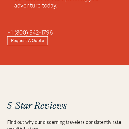
adventure today:
Asia
+1 (800) 342-1796
Request A Quote
Explore
5-Star Reviews
Find out why our discerning travelers consistently rate