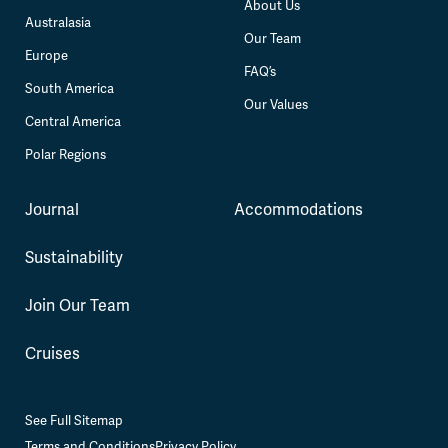
About Us
Australasia
Our Team
Europe
FAQ’s
South America
Our Values
Central America
Polar Regions
Journal
Accommodations
Sustainability
Join Our Team
Cruises
See Full Sitemap
Terms and Conditions
Privacy Policy