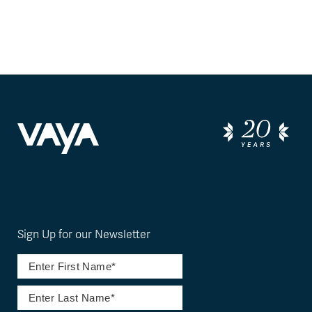
Sign Up for our Newsletter