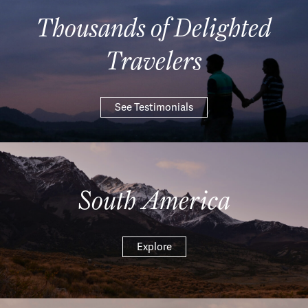
Thousands of Delighted
Travelers
See Testimonials
South America
Explore