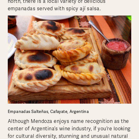
north, there is a local variety of delicious
empanadas served with spicy ají salsa.
Empanadas Salteñas, Cafayate, Argentina
Although Mendoza enjoys name recognition as the
center of Argentina’s wine industry, if you’re looking
for cultural diversity, stunning and unusual natural