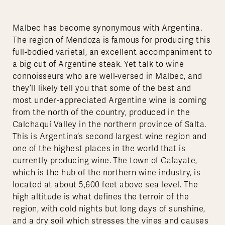
Malbec has become synonymous with Argentina.
The region of Mendoza is famous for producing this
full-bodied varietal, an excellent accompaniment to
a big cut of Argentine steak. Yet talk to wine
connoisseurs who are well-versed in Malbec, and
they’ll likely tell you that some of the best and
most under-appreciated Argentine wine is coming
from the north of the country, produced in the
Calchaquí Valley in the northern province of Salta.
This is Argentina’s second largest wine region and
one of the highest places in the world that is
currently producing wine. The town of Cafayate,
which is the hub of the northern wine industry, is
located at about 5,600 feet above sea level. The
high altitude is what defines the terroir of the
region, with cold nights but long days of sunshine,
and a dry soil which stresses the vines and causes