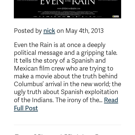
nick
Posted by
on May 4th, 2013
Even the Rain is at once a deeply
political message and a gripping tale.
It tells the story of a Spanish and
Mexican film crew who are trying to
make a movie about the truth behind
Columbus’ arrival in the new world; the
ugly truth about Spanish exploitation
Read
of the Indians. The irony of the…
Full Post