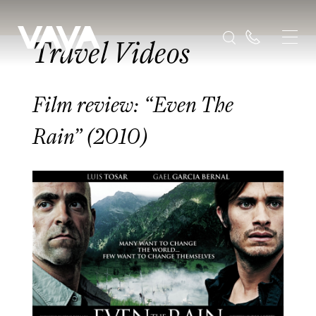
Travel Videos
Film review: “Even The
Rain” (2010)