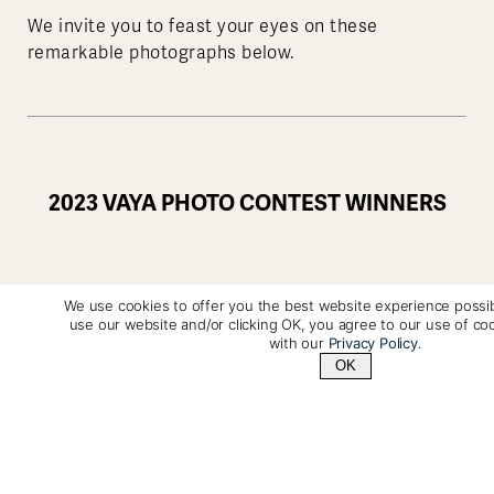
We invite you to feast your eyes on these
remarkable photographs below.
2023 VAYA PHOTO CONTEST WINNERS
We use cookies to offer you the best website experience possib
Drue Freeman
use our website and/or clicking OK, you agree to our use of co
with our
Privacy Policy
.
OK
Photo Location:
Detaille Island, Antarctica
(Dec,
2023)
Contact Us
+1 (800) 342-1796