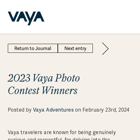
Return to Journal
Next entry
2023 Vaya Photo
Contest Winners
Vaya Adventures
Posted by
on February 23rd, 2024
Vaya travelers are known for being genuinely