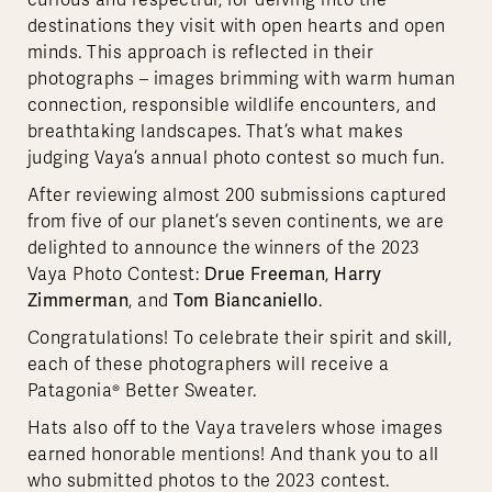
curious and respectful, for delving into the
destinations they visit with open hearts and open
minds. This approach is reflected in their
photographs – images brimming with warm human
connection, responsible wildlife encounters, and
breathtaking landscapes. That’s what makes
judging Vaya’s annual photo contest so much fun.
After reviewing almost 200 submissions captured
from five of our planet’s seven continents, we are
delighted to announce the winners of the 2023
Drue Freeman
Harry
Vaya Photo Contest:
,
Zimmerman
Tom Biancaniello
, and
.
Congratulations! To celebrate their spirit and skill,
each of these photographers will receive a
Patagonia® Better Sweater.
Hats also off to the Vaya travelers whose images
earned honorable mentions! And thank you to all
who submitted photos to the 2023 contest.