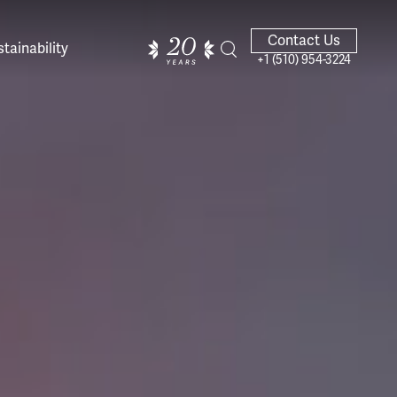
Contact Us
tainability
+1 (510) 954-3224
ands of
ighted
Giving Back
Our Guides
velers