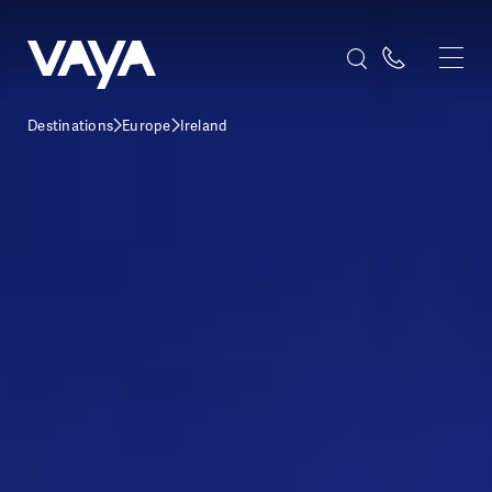
Destinations
Europe
Ireland