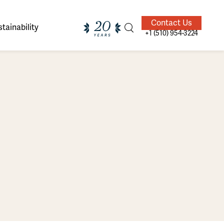
Contact Us
tainability
+1 (510) 954-3224
ands of
ighted
Giving Back
Our Guides
velers