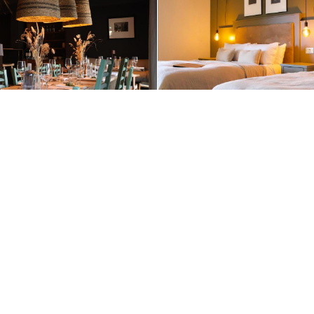
+1 (510) 954-3224
Contact Us