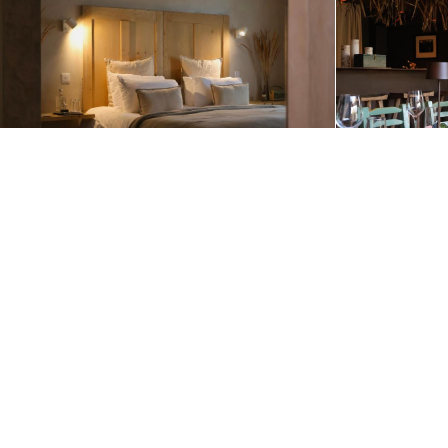
Itineraries Featuring this Accommodation