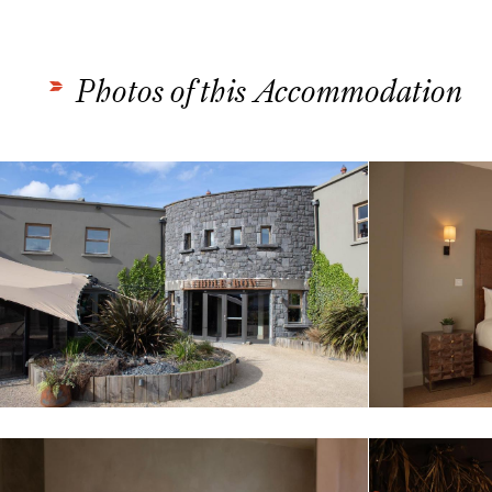
Photos of this Accommodation