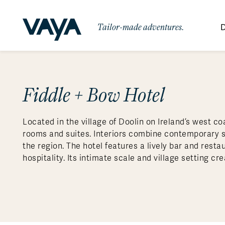
Tailor-made adventures.
D
By Region
By Category
Des
Signature Itineraries
Fiddle + Bow Hotel
Wildlife & Sa
Africa
Bo
Bh
Au
Au
Am
Be
An
Asia
Eg
Ca
Ne
Cr
Ar
Co
Ar
Hidden Gems & Off the Beaten
Luxury Trips
10 Reasons to
Located in the village of Doolin on Ireland’s west co
Path
Australasia
Ke
In
Fij
Fr
Bo
Gu
An
Our
Travel with
Abou
rooms and suites. Interiors combine contemporary sty
Commitment
Food & Wine Journeys
Multi-Count
Europe
Jo
In
Al
Gr
Bra
Al
An
the region. The hotel features a lively bar and rest
Vaya
hospitality. Its intimate scale and village setting c
South America
Ma
Ja
Ic
Ch
Ar
Family Adventures
Small Ships 
Central America
Mo
La
Ir
Co
Al
Private Galapagos Charters
Walking & T
Polar Regions