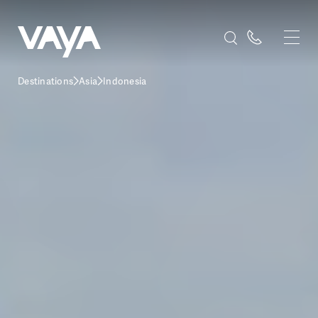
Destinations
Asia
Indonesia