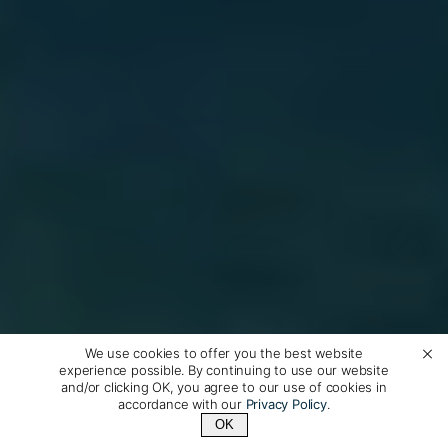
We use cookies to offer you the best website
experience possible. By continuing to use our website
and/or clicking OK, you agree to our use of cookies in
accordance with our
Privacy Policy
.
OK