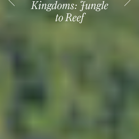
Kingdoms: Jungle
Kingdoms: Jungle
Kingdoms: Jungle
Kingdoms: Jungle
Kingdoms: Jungle
Kingdoms: Jungle
to Reef
to Reef
to Reef
to Reef
to Reef
to Reef