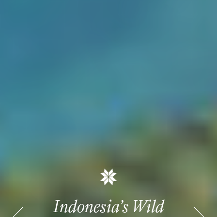
Indonesia’s Wild
Indonesia’s Wild
Indonesia’s Wild
Indonesia’s Wild
Indonesia’s Wild
Indonesia’s Wild