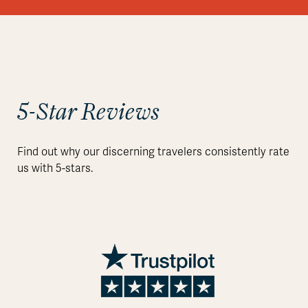
5-Star Reviews
Find out why our discerning travelers consistently rate
us with 5-stars.