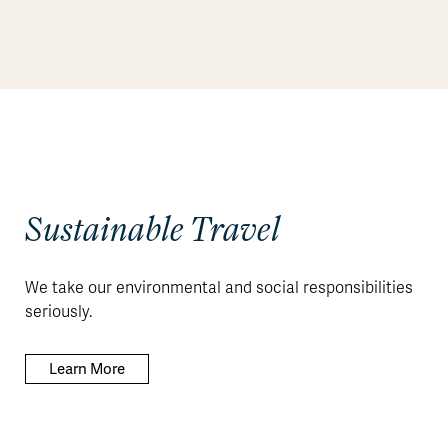
Sustainable Travel
We take our environmental and social responsibilities
seriously.
Learn More