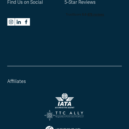
Find Us on Social
5-Star Reviews
Affiliates