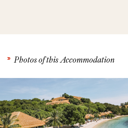
Photos of this Accommodation