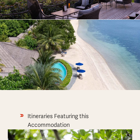
Itineraries Featuring this
Accommodation