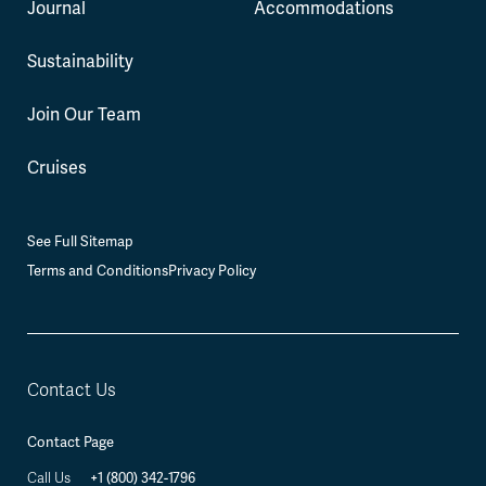
Journal
Accommodations
Sustainability
Join Our Team
Cruises
See Full Sitemap
Terms and Conditions
Privacy Policy
Contact Us
Contact Page
+1 (800) 342-1796
Call Us