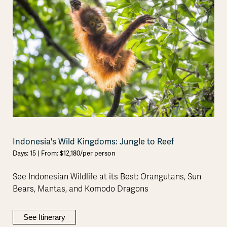
Indonesia's Wild Kingdoms: Jungle to Reef
Days: 15 | From: $12,180/per person
See Indonesian Wildlife at its Best: Orangutans, Sun
Bears, Mantas, and Komodo Dragons
See Itinerary