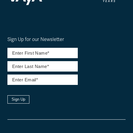
Sign Up for our Newsletter
Sign Up