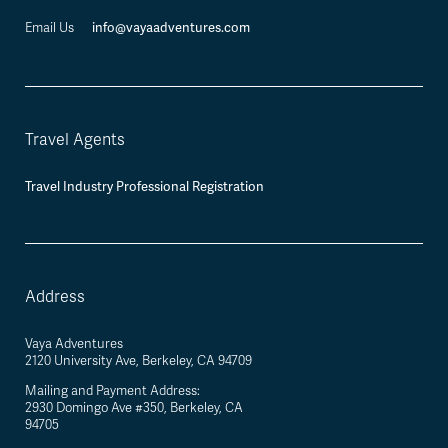
info@vayaadventures.com
Email Us
Travel Agents
Travel Industry Professional Registration
Address
Vaya Adventures
2120 University Ave, Berkeley, CA 94709
Mailing and Payment Address:
2930 Domingo Ave #350, Berkeley, CA
94705