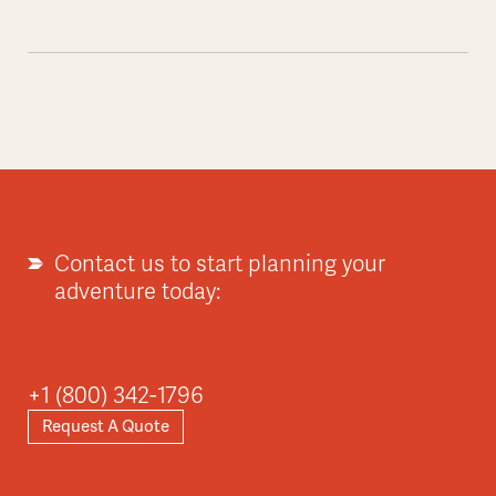
Contact us to start planning your
adventure today:
+1 (800) 342-1796
Request A Quote