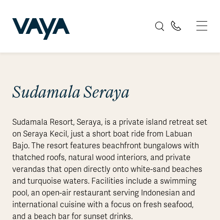
Sudamala Seraya
Sudamala Resort, Seraya, is a private island retreat set
on Seraya Kecil, just a short boat ride from Labuan
Bajo. The resort features beachfront bungalows with
thatched roofs, natural wood interiors, and private
verandas that open directly onto white-sand beaches
and turquoise waters. Facilities include a swimming
pool, an open-air restaurant serving Indonesian and
international cuisine with a focus on fresh seafood,
and a beach bar for sunset drinks.