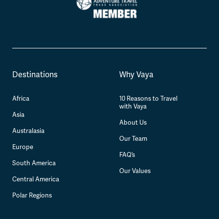
Destinations
Why Vaya
Africa
10 Reasons to Travel
with Vaya
Asia
About Us
Australasia
Our Team
Europe
FAQ’s
South America
Our Values
Central America
Polar Regions