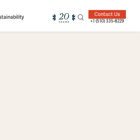
Contact Us
tainability
+1 (510) 335-8229
ands of
ighted
Giving Back
Our Guides
velers