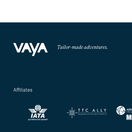
Tailor-made adventures.
Affiliates