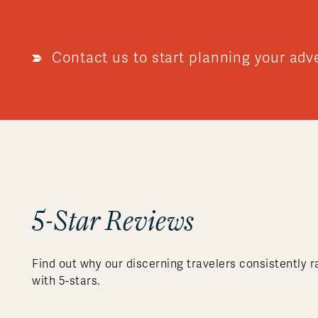
Contact us to start planning your adv
5-Star Reviews
Find out why our discerning travelers consistently r
with 5-stars.