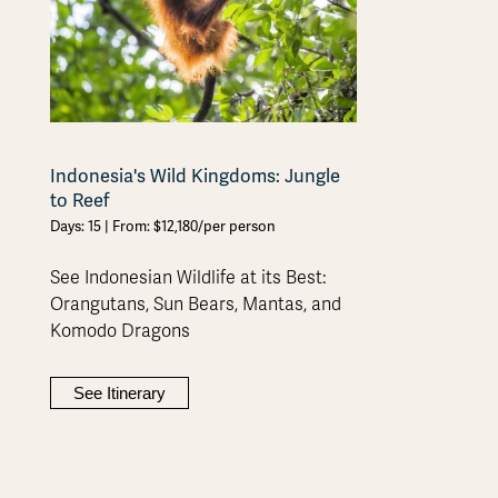
Indonesia's Wild Kingdoms: Jungle
to Reef
Days: 15 | From: $12,180/per person
See Indonesian Wildlife at its Best:
Orangutans, Sun Bears, Mantas, and
Komodo Dragons
See Itinerary