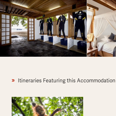
Itineraries Featuring this Accommodation