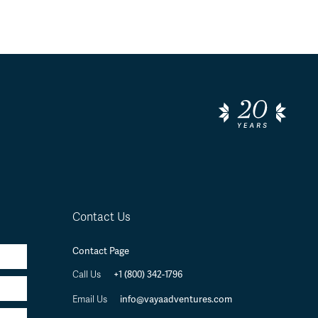
Contact Us
Contact Page
+1 (800) 342-1796
Call Us
info@vayaadventures.com
Email Us