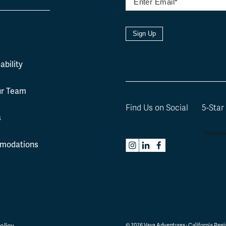
Sign Up
l
ability
ur Team
Find Us on Social
5-Star
s
modations
olicy
©
2026
Vaya Adventures · California Regis