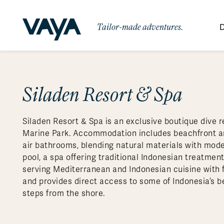
Tailor-made adventures.
D
By Region
By Category
Des
Africa
Signature Itineraries
Siladen Resort & Spa
Wildlife & Sa
Bo
Bh
Au
Au
Am
Be
An
Asia
Eg
Ca
Ne
Cr
Ar
Co
Ar
Hidden Gems & Off the Beaten
Luxury Trips
10 Reasons to
Siladen Resort & Spa is an exclusive boutique dive r
Australasia
Path
Ke
In
Fij
Fr
Bo
Gu
An
Our
Travel with
Abou
Marine Park. Accommodation includes beachfront and
Commitment
Food & Wine Journeys
Multi-Count
Europe
Jo
In
Gr
Bra
An
Al
Al
air bathrooms, blending natural materials with moder
Vaya
pool, a spa offering traditional Indonesian treatment
South America
Ma
Ja
Ic
Ch
Ar
Family Adventures
Small Ships 
serving Mediterranean and Indonesian cuisine with f
Central America
Mo
La
Ir
Co
Al
and provides direct access to some of Indonesia’s bes
steps from the shore.
Private Galapagos Charters
Walking & T
Polar Regions