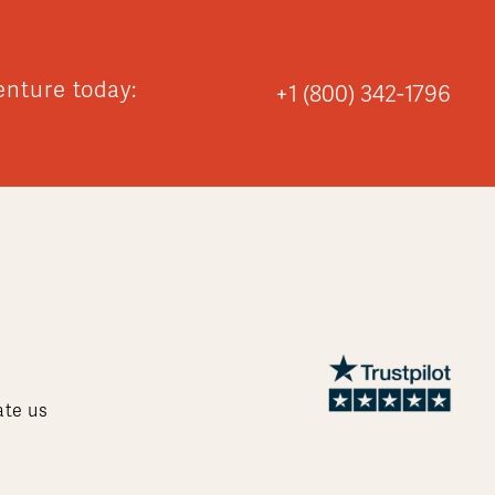
enture today:
+1 (800) 342-1796
ate us