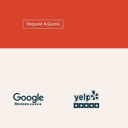
Request A Quote