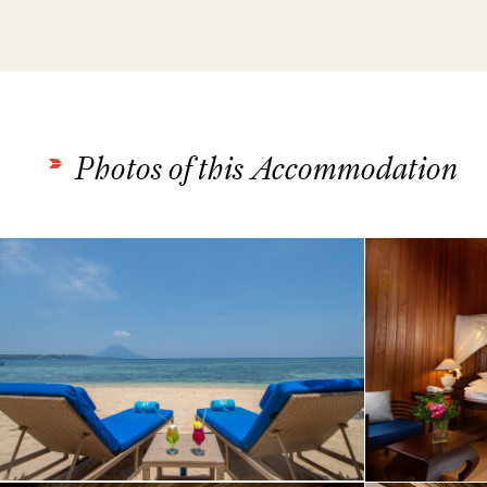
Photos of this Accommodation