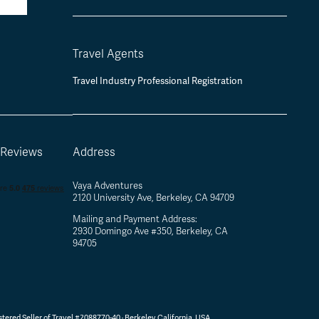
Travel Agents
Travel Industry Professional Registration
 Reviews
Address
Vaya Adventures
2120 University Ave, Berkeley, CA 94709
Mailing and Payment Address:
2930 Domingo Ave #350, Berkeley, CA
94705
tered Seller of Travel #2088770-40 ·
Berkeley, California, USA