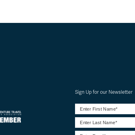
Sign Up for our Newsletter