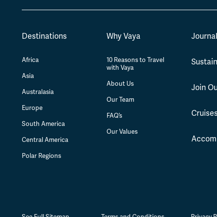
Destinations
Why Vaya
Journa
Africa
10 Reasons to Travel
Sustain
with Vaya
Asia
About Us
Join O
Australasia
Our Team
Europe
Cruise
FAQ’s
South America
Our Values
Accom
Central America
Polar Regions
See Full Sitemap
Terms and Conditions
Privacy P