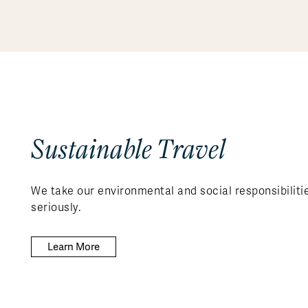
Sustainable Travel
We take our environmental and social responsibiliti
seriously.
Learn More