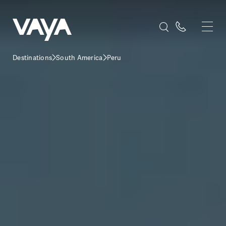
Destinations
South America
Peru