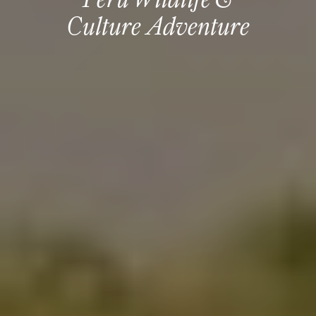
Culture Adventure