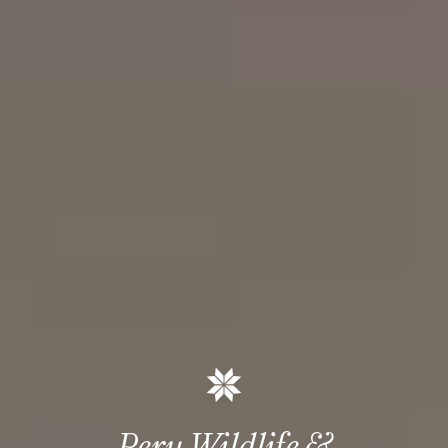
Peru Wildlife &