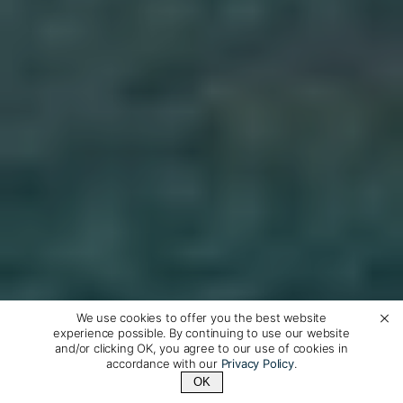
We use cookies to offer you the best website
experience possible. By continuing to use our website
and/or clicking OK, you agree to our use of cookies in
accordance with our
Privacy Policy
.
OK