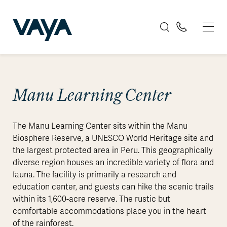
Manu Learning Center
The Manu Learning Center sits within the Manu
Biosphere Reserve, a UNESCO World Heritage site and
the largest protected area in Peru. This geographically
diverse region houses an incredible variety of flora and
fauna. The facility is primarily a research and
education center, and guests can hike the scenic trails
within its 1,600-acre reserve. The rustic but
comfortable accommodations place you in the heart
of the rainforest.