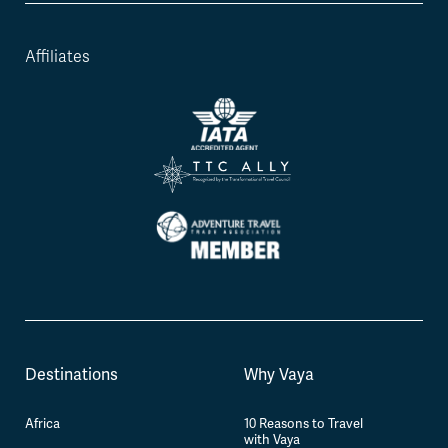
Affiliates
Destinations
Why Vaya
Africa
10 Reasons to Travel
with Vaya