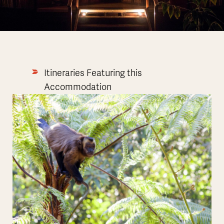
Itineraries Featuring this
Accommodation