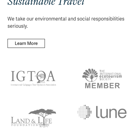
Sustainable Travel
We take our environmental and social responsibilities
seriously.
Learn More