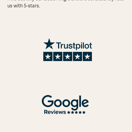
us with 5-stars.