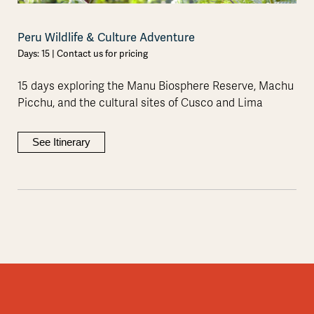
Peru Wildlife & Culture Adventure
Days: 15 | Contact us for pricing
15 days exploring the Manu Biosphere Reserve, Machu
Picchu, and the cultural sites of Cusco and Lima
See Itinerary