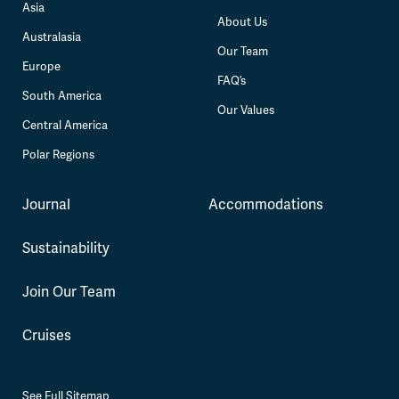
Asia
About Us
Australasia
Our Team
Europe
FAQ’s
South America
Our Values
Central America
Polar Regions
Journal
Accommodations
Sustainability
Join Our Team
Cruises
See Full Sitemap