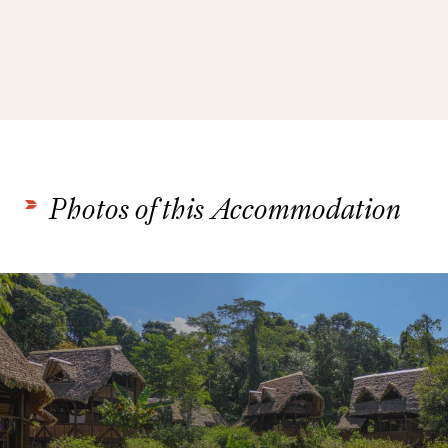
Photos of this Accommodation