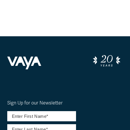
Sign Up for our Newsletter