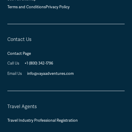
Terms and Conditions
Privacy Policy
Contact Us
Contact Page
+1 (800) 342-1796
Call Us
info@vayaadventures.com
Email Us
Travel Agents
Travel Industry Professional Registration