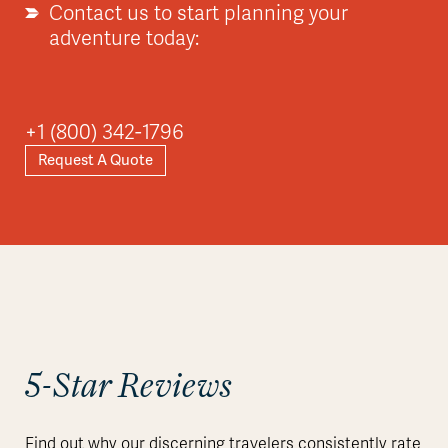
Contact us to start planning your
adventure today:
+1 (800) 342-1796
Request A Quote
5-Star Reviews
Find out why our discerning travelers consistently rate