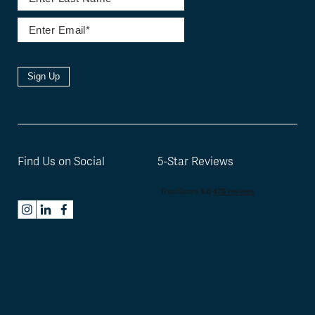
Sign Up
Find Us on Social
5-Star Reviews