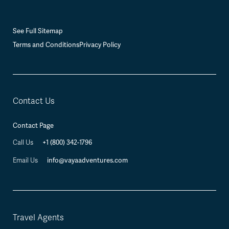
See Full Sitemap
Terms and Conditions
Privacy Policy
Contact Us
Contact Page
+1 (800) 342-1796
Call Us
info@vayaadventures.com
Email Us
Travel Agents