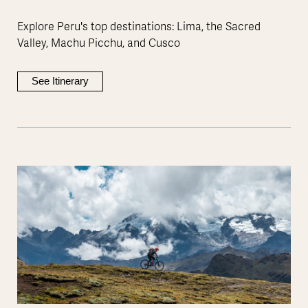
Explore Peru's top destinations: Lima, the Sacred
Valley, Machu Picchu, and Cusco
See Itinerary