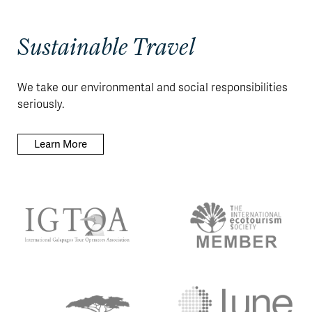
Sustainable Travel
We take our environmental and social responsibilities
seriously.
Learn More