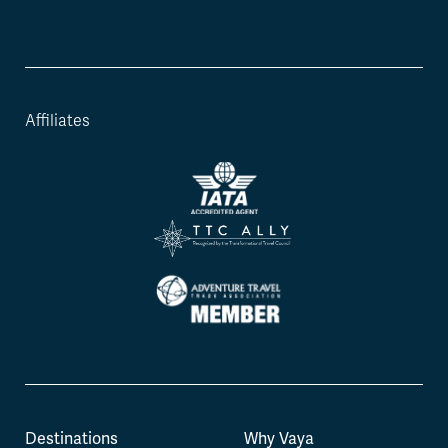
Affiliates
Destinations
Why Vaya