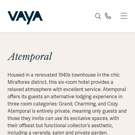
Atemporal
Housed in a renovated 1940s townhouse in the chic
Miraflores district, this six-room hotel provides a
relaxed atmosphere with excellent service. Atemporal
offers its guests an alternative lodging experience in
three room categories: Grand, Charming, and Cozy.
Atemporal is entirely private, meaning only guests and
those they invite can use its exclusive spaces, with
their offbeat but functional collector’s aesthetic,
including a veranda, salon and private garden.