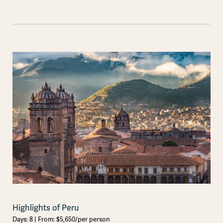
Highlights of Peru
Days: 8 | From: $5,650/per person