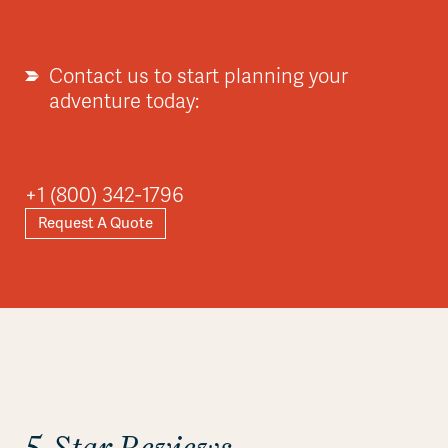
Contact us to start planning your
adventure today:
+1 (800) 342-1796
Request A Quote