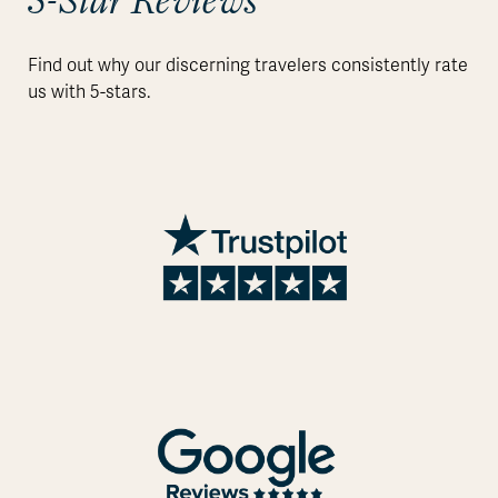
5-Star Reviews
Find out why our discerning travelers consistently rate
us with 5-stars.