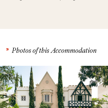
Photos of this Accommodation