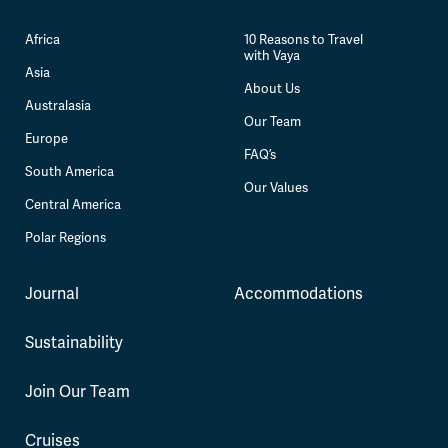
Africa
10 Reasons to Travel
with Vaya
Asia
About Us
Australasia
Our Team
Europe
FAQ’s
South America
Our Values
Central America
Polar Regions
Journal
Accommodations
Sustainability
Join Our Team
Cruises