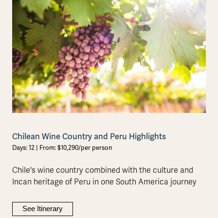
Chilean Wine Country and Peru Highlights
Days: 12 | From: $10,290/per person
Chile's wine country combined with the culture and
Incan heritage of Peru in one South America journey
See Itinerary