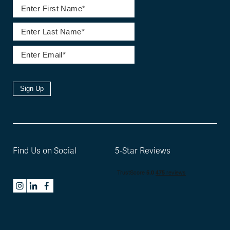
Sign Up
Find Us on Social
5-Star Reviews