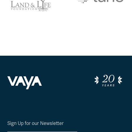
Sign Up for our Newsletter