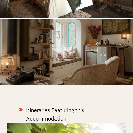
Itineraries Featuring this
Accommodation