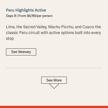
Peru Highlights Active
Days: 8 | From: $6,190/per person
Lima, the Sacred Valley, Machu Picchu, and Cusco: the
classic Peru circuit with active options built into every
stop
See Itinerary
See More