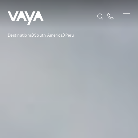
Destinations
South America
Peru