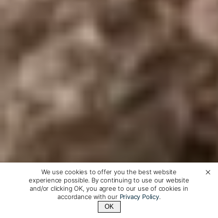
We use cookies to offer you the best website
experience possible. By continuing to use our website
and/or clicking OK, you agree to our use of cookies in
accordance with our
Privacy Policy
.
OK