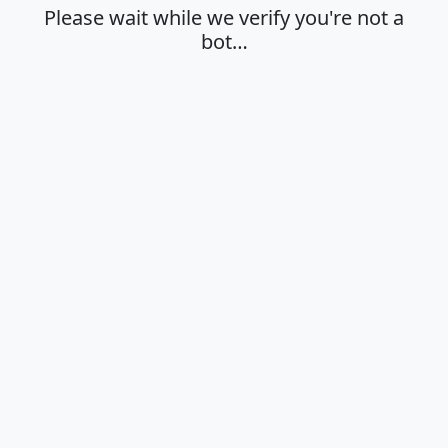
Please wait while we verify you're not a
bot…