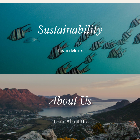
Sustainability
Learn More
About Us
Learn About Us