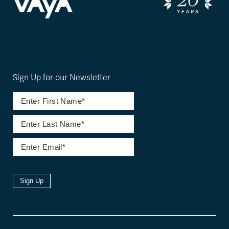
Sign Up for our Newsletter
Sign Up