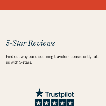
5-Star Reviews
Find out why our discerning travelers consistently rate
us with 5-stars.