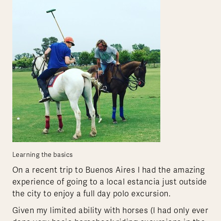
Learning the basics
On a recent trip to Buenos Aires I had the amazing
experience of going to a local estancia just outside
the city to enjoy a full day polo excursion.
Given my limited ability with horses (I had only ever