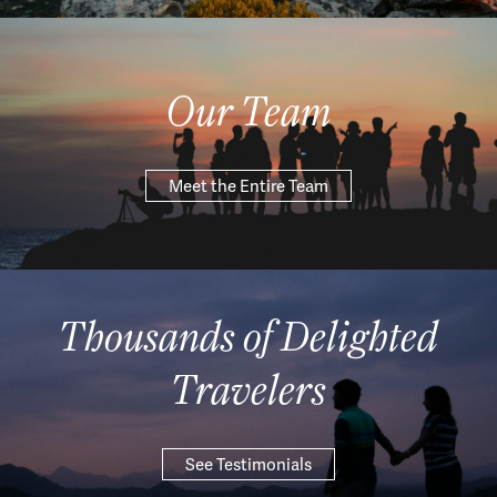
Our Team
Meet the Entire Team
Thousands of Delighted
Travelers
See Testimonials