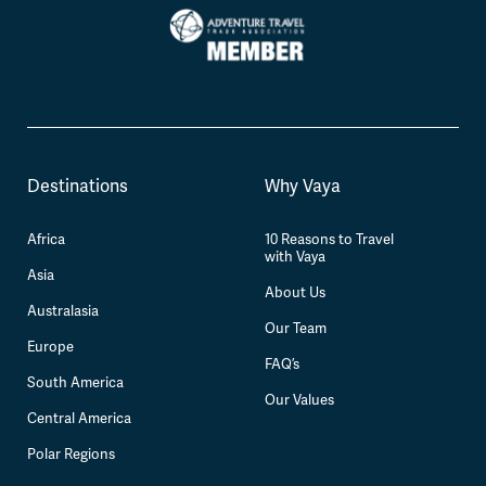
Destinations
Why Vaya
Africa
10 Reasons to Travel
with Vaya
Asia
About Us
Australasia
Our Team
Europe
FAQ’s
South America
Our Values
Central America
Polar Regions