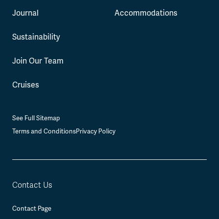
Journal
Accommodations
Sustainability
Join Our Team
Cruises
See Full Sitemap
Terms and Conditions
Privacy Policy
Contact Us
Contact Page