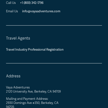
+1 (800) 342-1796
Call Us
info@vayaadventures.com
Email Us
Travel Agents
Travel Industry Professional Registration
Address
Vaya Adventures
2120 University Ave, Berkeley, CA 94709
Mailing and Payment Address:
2930 Domingo Ave #350, Berkeley, CA
94705