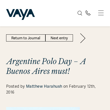
Return to Journal
Next entry
Argentine Polo Day – A
Buenos Aires must!
Matthew Harahush
Posted by
on February 12th,
2016