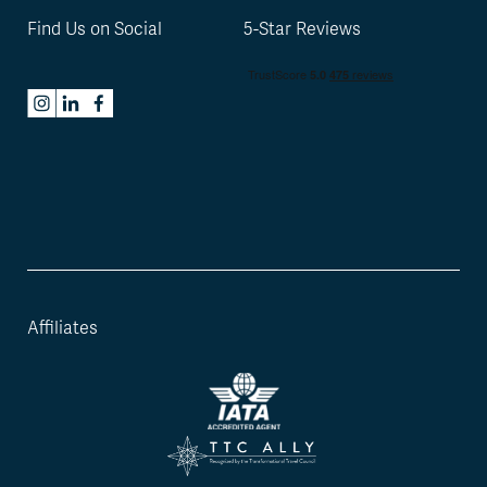
Find Us on Social
5-Star Reviews
Affiliates