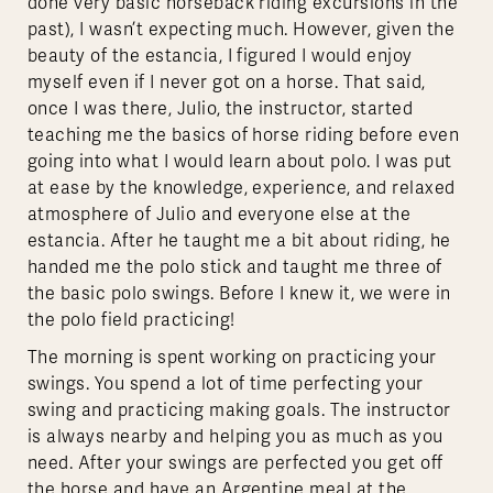
done very basic horseback riding excursions in the
past), I wasn’t expecting much. However, given the
beauty of the estancia, I figured I would enjoy
myself even if I never got on a horse. That said,
once I was there, Julio, the instructor, started
teaching me the basics of horse riding before even
going into what I would learn about polo. I was put
at ease by the knowledge, experience, and relaxed
atmosphere of Julio and everyone else at the
estancia. After he taught me a bit about riding, he
handed me the polo stick and taught me three of
the basic polo swings. Before I knew it, we were in
the polo field practicing!
The morning is spent working on practicing your
swings. You spend a lot of time perfecting your
swing and practicing making goals. The instructor
is always nearby and helping you as much as you
need. After your swings are perfected you get off
the horse and have an Argentine meal at the