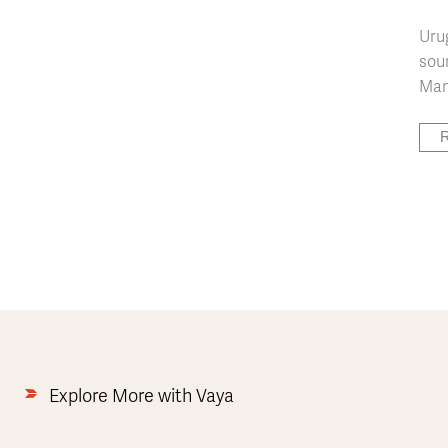
Uru
soun
Many
R
Explore More with Vaya