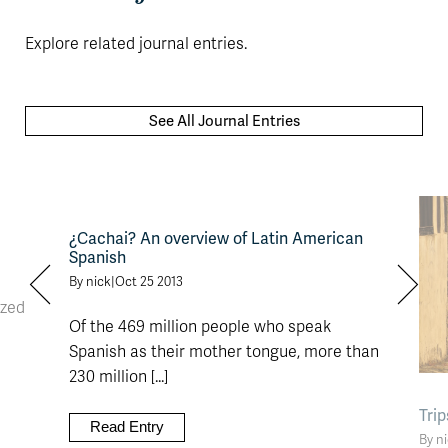
Explore related journal entries.
See All Journal Entries
¿Cachai? An overview of Latin American
Spanish
By nick
|
Oct 25 2013
ized
Of the 469 million people who speak
Spanish as their mother tongue, more than
230 million [...]
Tri
Read Entry
By n