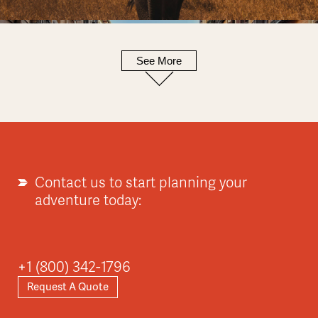
See More
Europe
Explore
Contact us to start planning your
adventure today:
Asia
+1 (800) 342-1796
Request A Quote
Explore