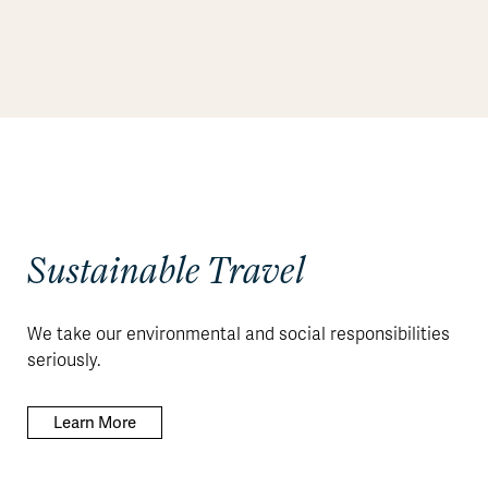
Sustainable Travel
We take our environmental and social responsibilities
seriously.
Learn More