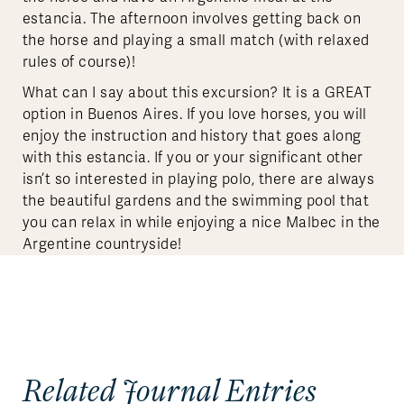
estancia. The afternoon involves getting back on
the horse and playing a small match (with relaxed
rules of course)!
What can I say about this excursion? It is a GREAT
option in Buenos Aires. If you love horses, you will
enjoy the instruction and history that goes along
with this estancia. If you or your significant other
isn’t so interested in playing polo, there are always
the beautiful gardens and the swimming pool that
you can relax in while enjoying a nice Malbec in the
Argentine countryside!
Related Journal Entries