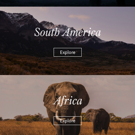
South America
Explore
Africa
Explore