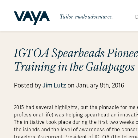
Tailor-made adventures.
D
By Region
By Category
Des
IGTOA Spearheads Pionee
Signature Itineraries
Wildlife & Sa
Africa
Bo
Bh
Au
Au
Am
Be
An
Training in the Galapagos
Asia
Eg
Ca
Ne
Cr
Ar
Co
Ar
Hidden Gems & Off the Beaten
Luxury Trips
10 Reasons to
Path
Australasia
Ke
In
Fij
Fr
Bo
Gu
An
Our
Travel with
Abou
Posted by
Jim Lutz
on January 8th, 2016
Commitment
Food & Wine Journeys
Multi-Count
Europe
Jo
In
Al
Gr
Bra
Al
An
Vaya
South America
Ma
Ja
Ic
Ch
Ar
Family Adventures
Small Ships 
2015 had several highlights, but the pinnacle for m
Central America
Mo
La
Ir
Co
Al
professional life) was helping spearhead an innovati
Private Galapagos Charters
Walking & T
Polar Regions
The initiative took place during the first two weeks o
the islands and the level of awareness of the conse
travelers. As current President of IGTOA (the Inter