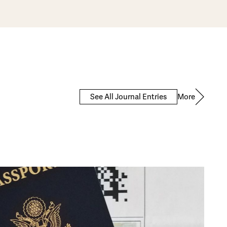
More
See All Journal Entries