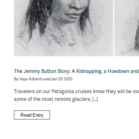
The Jemmy Button Story: A Kidnapping, a Hoedown and
By Vaya Adventures
|
Jan 03 2020
Travelers on our Patagonia cruises know they will be vis
some of the most remote glaciers, [...]
Read Entry