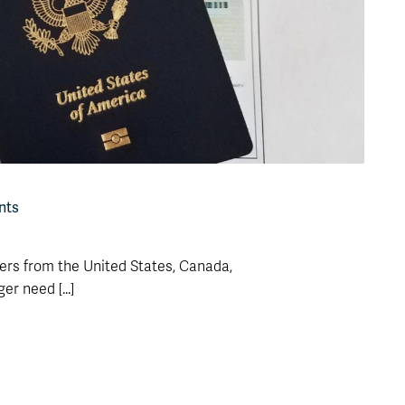
nts
ders from the United States, Canada,
r need [...]