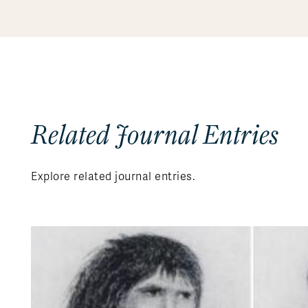
Related Journal Entries
Explore related journal entries.