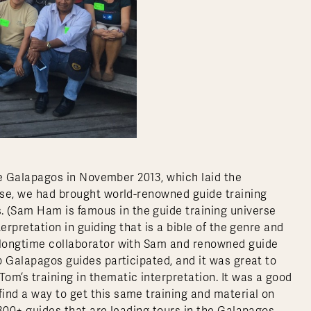
 the Galapagos in November 2013, which laid the
urse, we had brought world-renowned guide training
 (Sam Ham is famous in the guide training universe
terpretation in guiding that is a bible of the genre and
a longtime collaborator with Sam and renowned guide
op Galapagos guides participated, and it was great to
om’s training in thematic interpretation. It was a good
ind a way to get this same training and material on