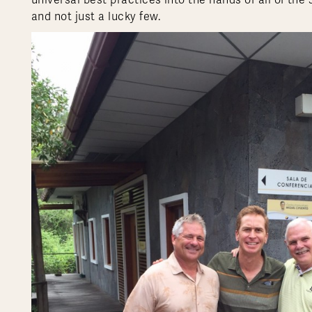
universal best practices into the hands of all of the
and not just a lucky few.