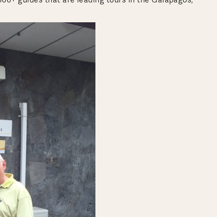
 300+ guides that are leading tours in the Galapagos,