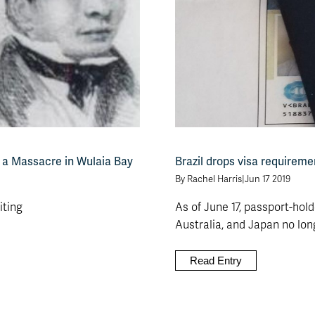
 a Massacre in Wulaia Bay
Brazil drops visa requireme
By Rachel Harris
|
Jun 17 2019
iting
As of June 17, passport-hol
Australia, and Japan no longe
Read Entry