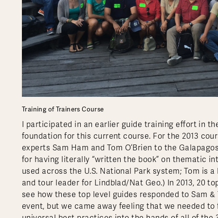
Training of Trainers Course
I participated in an earlier guide training effort in
foundation for this current course. For the 2013 co
experts Sam Ham and Tom O’Brien to the Galapagos.
for having literally “written the book” on thematic in
used across the U.S. National Park system; Tom is 
and tour leader for Lindblad/Nat Geo.) In 2013, 20 t
see how these top level guides responded to Sam & T
event, but we came away feeling that we needed to f