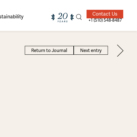
Contact Us
tainability
+1 (510) 548-8487
Return to Journal
Next entry
ands of
ighted
Giving Back
Our Guides
velers