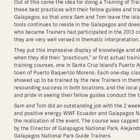
Out of this came the idea for doing a Training of Tr
these best practices with their fellow guides and tr
Galapagos, so that once Sam and Tom leave the island
tools continues to reside in the Galapagos and doesn’
who became Trainers had participated in the 2013 cou
they are very well versed in thematic interpretation.
They put this impressive display of knowledge and sk
when they did their “practicum,” or first actual trai
training courses, one in Santa Cruz Island’s Puerto A
town of Puerto Baquerizo Moreno. Each one-day cla
showed up to be trained by the new Trainers in thema
resounding success in both locations, and the local
and pride in seeing their fellow guides conduct the tr
Sam and Tom did an outstanding job with the 2 week
and positive energy. WWF Ecuador and Galapagos Nati
the realization of the event. The course was capped o
by the Director of Galapagos National Park, Alejandr
Galapagos National Park Guide Trainers.