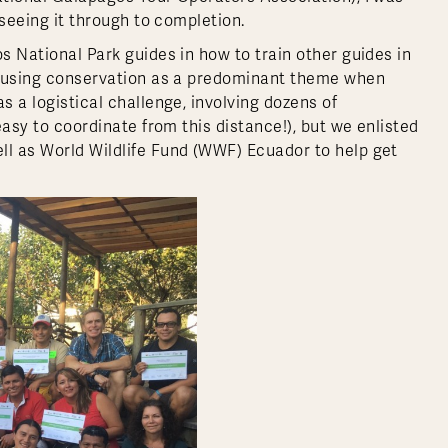
 seeing it through to completion.
os National Park guides in how to train other guides in
on using conservation as a predominant theme when
s a logistical challenge, involving dozens of
 easy to coordinate from this distance!), but we enlisted
ll as World Wildlife Fund (WWF) Ecuador to help get