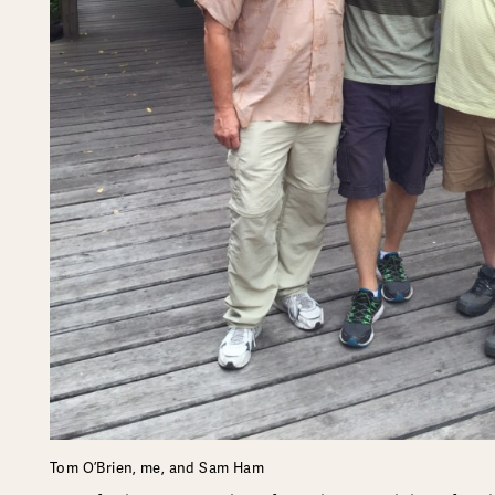
Tom O’Brien, me, and Sam Ham