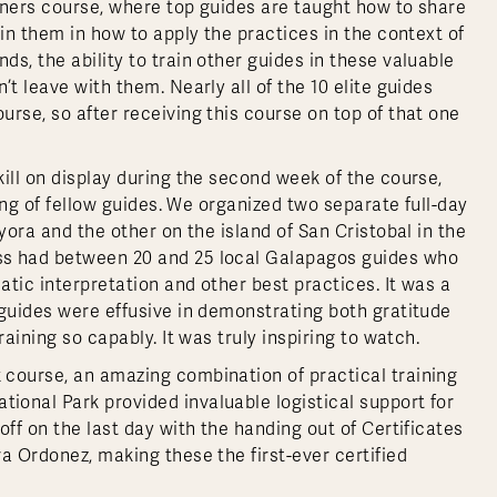
ainers course, where top guides are taught how to share
ain them in how to apply the practices in the context of
s, the ability to train other guides in these valuable
t leave with them. Nearly all of the 10 elite guides
rse, so after receiving this course on top of that one
ill on display during the second week of the course,
ning of fellow guides. We organized two separate full-day
yora and the other on the island of San Cristobal in the
ss had between 20 and 25 local Galapagos guides who
tic interpretation and other best practices. It was a
 guides were effusive in demonstrating both gratitude
aining so capably. It was truly inspiring to watch.
 course, an amazing combination of practical training
onal Park provided invaluable logistical support for
ff on the last day with the handing out of Certificates
a Ordonez, making these the first-ever certified