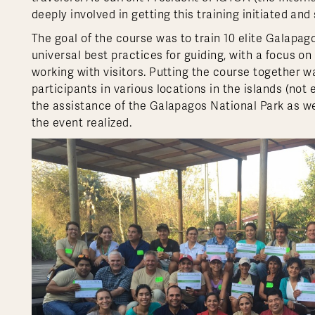
deeply involved in getting this training initiated and
The goal of the course was to train 10 elite Galapag
universal best practices for guiding, with a focus 
working with visitors. Putting the course together wa
participants in various locations in the islands (not
the assistance of the Galapagos National Park as we
the event realized.