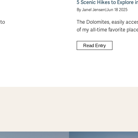
5 Scenic Hikes to Explore i
By Janel Jensen
|
Jun 18 2025
 to
The Dolomites, easily acces
of my all-time favorite places 
Read Entry