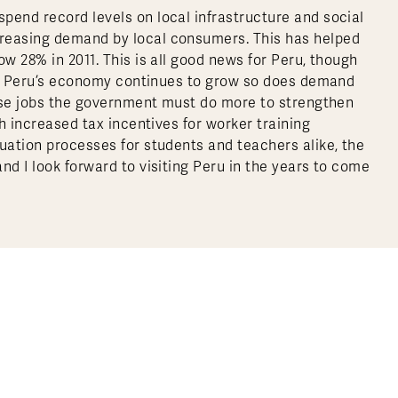
pend record levels on local infrastructure and social
creasing demand by local consumers. This has helped
w 28% in 2011. This is all good news for Peru, though
, as Peru’s economy continues to grow so does demand
these jobs the government must do more to strengthen
th increased tax incentives for worker training
uation processes for students and teachers alike, the
nd I look forward to visiting Peru in the years to come