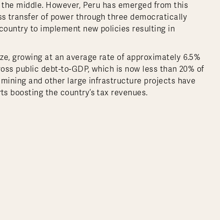
n the middle. However, Peru has emerged from this
s transfer of power through three democratically
country to implement new policies resulting in
ze, growing at an average rate of approximately 6.5%
ross public debt-to-GDP, which is now less than 20% of
 mining and other large infrastructure projects have
ts boosting the country’s tax revenues.