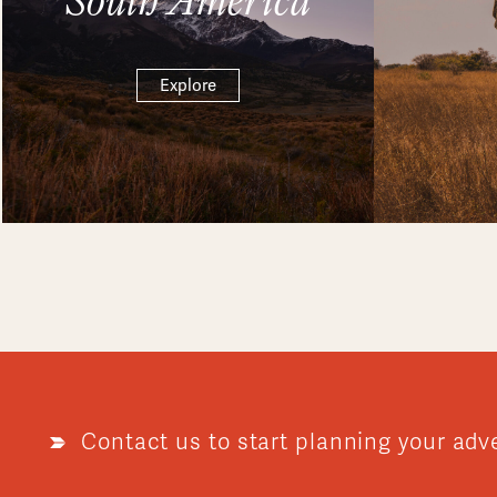
Explore
Contact us to start planning your adv