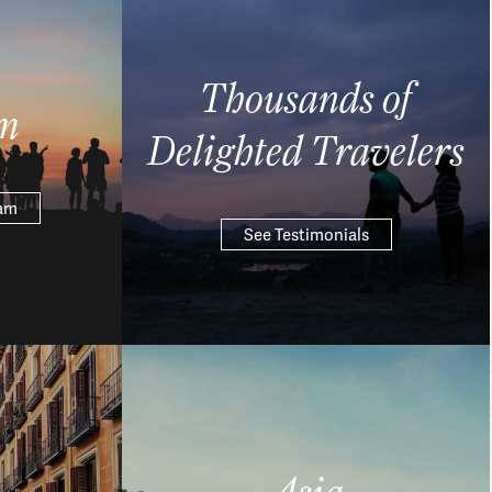
Thousands of
m
Delighted Travelers
eam
See Testimonials
Asia