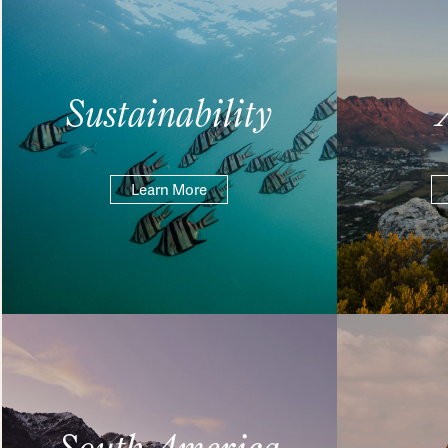
Sustainability
Learn More
South America