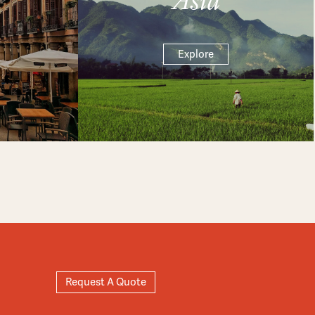
Explore
Request A Quote