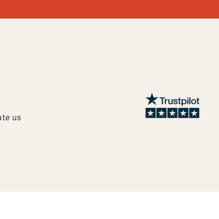
ate us