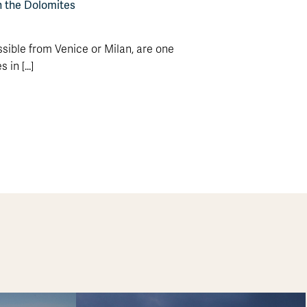
n the Dolomites
sible from Venice or Milan, are one
in [...]