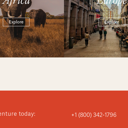
Explore
Explore
enture today:
+1 (800) 342-1796