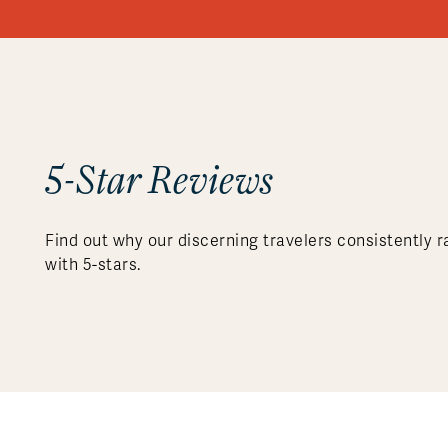
5-Star Reviews
Find out why our discerning travelers consistently r
with 5-stars.