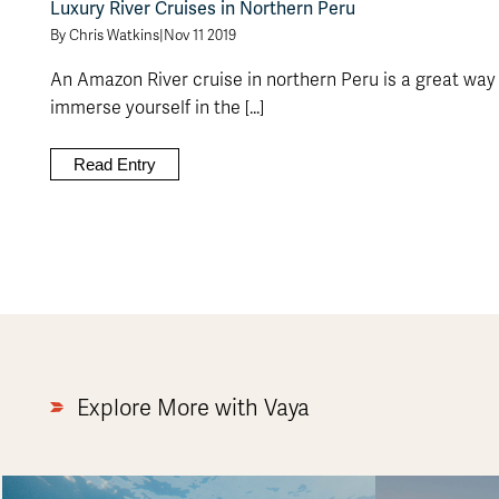
Luxury River Cruises in Northern Peru
By Chris Watkins
|
Nov 11 2019
An Amazon River cruise in northern Peru is a great way
immerse yourself in the [...]
Read Entry
Explore More with Vaya