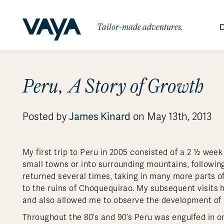
Tailor-made adventures.
D
By Region
By Category
Des
Peru, A Story of Growth
Africa
Signature Itineraries
Wildlife & Sa
Bo
Bh
Au
Au
Am
Be
An
Asia
Eg
Ca
Ne
Cr
Ar
Co
Ar
Hidden Gems & Off the Beaten
Luxury Trips
James Kinard
Posted by
on May 13th, 2013
10 Reasons to
Australasia
Path
Ke
In
Fij
Fr
Bo
Gu
An
Our
Travel with
Abou
Commitment
Food & Wine Journeys
Multi-Count
Europe
Jo
In
Gr
Bra
An
Al
Al
Vaya
My first trip to Peru in 2005 consisted of a 2 ½ week
South America
Ma
Ja
Ic
Ch
Ar
small towns or into surrounding mountains, following
Family Adventures
Small Ships 
returned several times, taking in many more parts o
Central America
Mo
La
Ir
Co
Al
to the ruins of Choquequirao. My subsequent visits
Private Galapagos Charters
Walking & T
Polar Regions
and also allowed me to observe the development of
Throughout the 80’s and 90’s Peru was engulfed in on