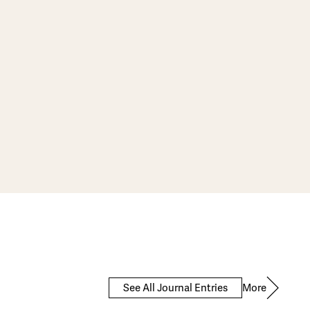
More
See All Journal Entries