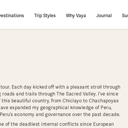
estinations
Trip Styles
Why Vaya
Journal
Sus
tinations
faris
tswana
utan
stralia
stria
azon
lize
tarctica
Italy
Ecuador
Nepal
Namibia
Culture & History
Switzerland
Zimbabwe
ypt
mbodia
w Zealand
oatia
gentina
sta Rica
ctic
Norway
Galapagos
South Korea
Rwanda
United Kingdom
All Africa
Active & Adventure
Thous
nya
dia
i
ance
livia
atemala
tarctic Weather & When to Go
Portugal
Patagonia
Thailand
South Africa
Europe Cruises
Meaningful
Sustainable
t Us
Our Team
Del
Adventures
Accommodations
ry Journeys
Romance & Honeymoons
rdan
donesia
eece
zil
tarctica FAQs
Slovenia
Peru
Vietnam
Tanzania
l Australasia
l Central America
All Europe
Tra
 tour. Each day kicked off with a pleasant stroll through
dagascar
pan
eland
ile
ctic FAQs
Spain
Uruguay
Asia Cruises
Uganda
 roads and trails through The Sacred Valley. I’ve since
& Yachts
Antarctica Expeditions
f this beautiful country, from Chiclayo to Chachapoyas
rocco
os
eland
lombia
Sweden
Zambia
l Polar Regions
All South America
All Asia
 have expanded my geographical knowledge of Peru,
rekking
 Peru’s economy and governance over the past decade.
e of the deadliest internal conflicts since European