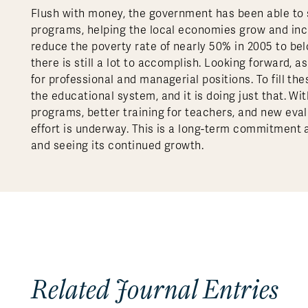
Flush with money, the government has been able to s
programs, helping the local economies grow and in
reduce the poverty rate of nearly 50% in 2005 to belo
there is still a lot to accomplish. Looking forward
for professional and managerial positions. To fill 
the educational system, and it is doing just that. Wi
programs, better training for teachers, and new eval
effort is underway. This is a long-term commitment a
and seeing its continued growth.
Related Journal Entries