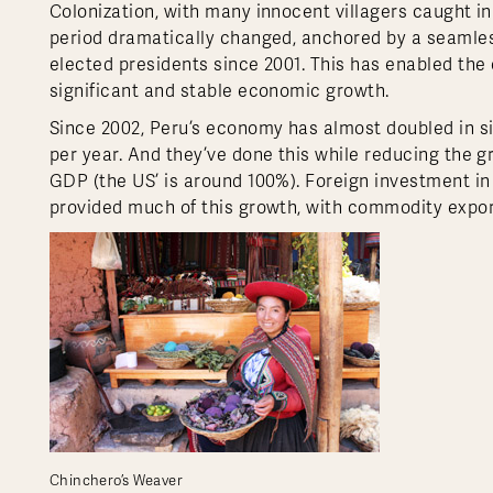
Colonization, with many innocent villagers caught i
period dramatically changed, anchored by a seamles
elected presidents since 2001. This has enabled the 
significant and stable economic growth.
Since 2002, Peru’s economy has almost doubled in si
per year. And they’ve done this while reducing the g
GDP (the US’ is around 100%). Foreign investment in
provided much of this growth, with commodity expor
Chinchero’s Weaver