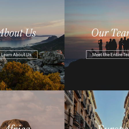
About Us
Our Tea
Learn About Us
Meet the Entire T
Africa
Europe