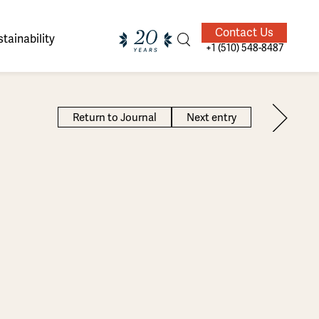
Contact Us
tainability
+1 (510) 548-8487
Return to Journal
Next entry
ands of
ighted
Giving Back
Our Guides
velers