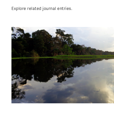
Explore related journal entries.