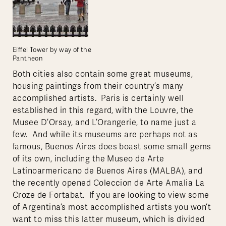
Eiffel Tower by way of the
Pantheon
Both cities also contain some great museums,
housing paintings from their country’s many
accomplished artists. Paris is certainly well
established in this regard, with the Louvre, the
Musee D’Orsay, and L’Orangerie, to name just a
few. And while its museums are perhaps not as
famous, Buenos Aires does boast some small gems
of its own, including the Museo de Arte
Latinoarmericano de Buenos Aires (MALBA), and
the recently opened Coleccion de Arte Amalia La
Croze de Fortabat. If you are looking to view some
of Argentina’s most accomplished artists you won’t
want to miss this latter museum, which is divided