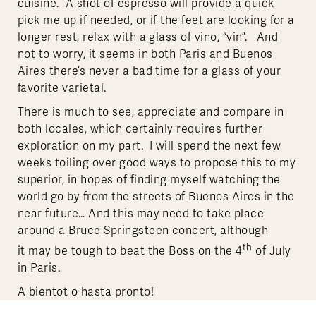
cuisine. A shot of espresso will provide a quick
pick me up if needed, or if the feet are looking for a
longer rest, relax with a glass of vino, “vin”. And
not to worry, it seems in both Paris and Buenos
Aires there’s never a bad time for a glass of your
favorite varietal.
There is much to see, appreciate and compare in
both locales, which certainly requires further
exploration on my part. I will spend the next few
weeks toiling over good ways to propose this to my
superior, in hopes of finding myself watching the
world go by from the streets of Buenos Aires in the
near future… And this may need to take place
around a Bruce Springsteen concert, although
th
it may be tough to beat the Boss on the 4
of July
in Paris.
A bientot o hasta pronto!