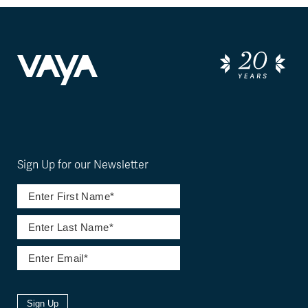
Sign Up for our Newsletter
Sign Up