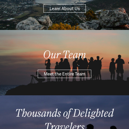
Learn About Us
Our Team
Meet the Entire Team
Thousands of Delighted
Travelers