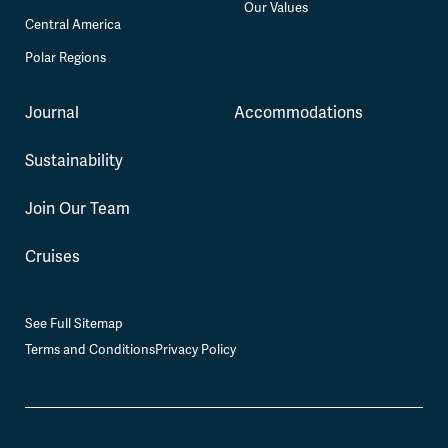
Our Values
Central America
Polar Regions
Journal
Accommodations
Sustainability
Join Our Team
Cruises
See Full Sitemap
Terms and Conditions
Privacy Policy