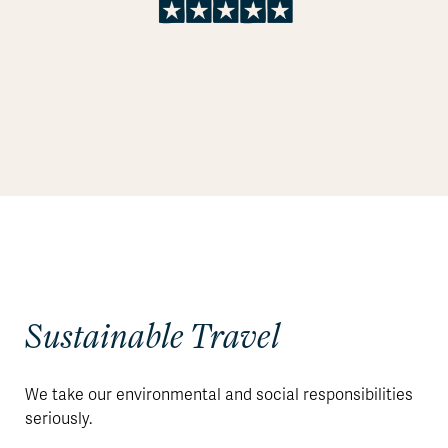
Sustainable Travel
We take our environmental and social responsibilities
seriously.