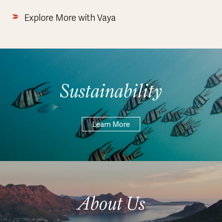
Explore More with Vaya
Sustainability
Learn More
About Us