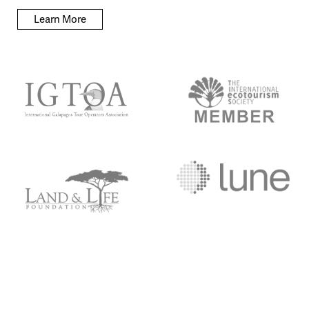
Learn More