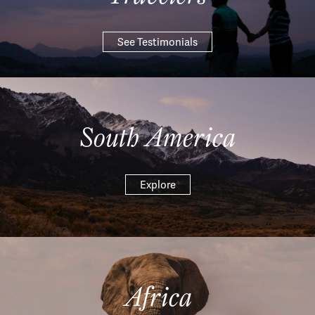
See Testimonials
South America
Explore
Africa