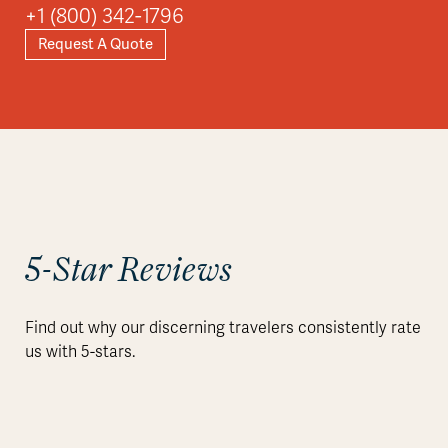
+1 (800) 342-1796
Request A Quote
Explore
5-Star Reviews
Find out why our discerning travelers consistently rate
us with 5-stars.