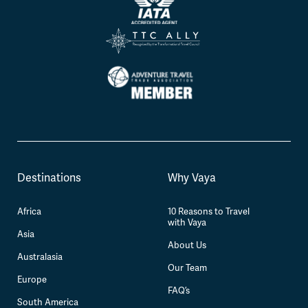
Destinations
Why Vaya
Africa
10 Reasons to Travel
with Vaya
Asia
About Us
Australasia
Our Team
Europe
FAQ’s
South America