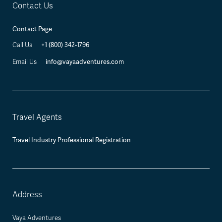
Contact Us
Contact Page
Call Us
+1 (800) 342-1796
Email Us
info@vayaadventures.com
Travel Agents
Travel Industry Professional Registration
Address
Vaya Adventures