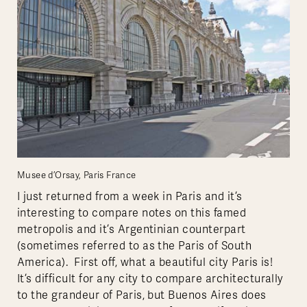
Musee d’Orsay, Paris France
I just returned from a week in Paris and it’s
interesting to compare notes on this famed
metropolis and it’s Argentinian counterpart
(sometimes referred to as the Paris of South
America). First off, what a beautiful city Paris is!
It’s difficult for any city to compare architecturally
to the grandeur of Paris, but Buenos Aires does