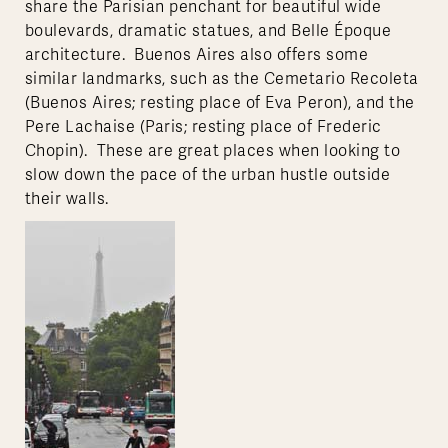
share the Parisian penchant for beautiful wide
boulevards, dramatic statues, and Belle Époque
architecture. Buenos Aires also offers some
similar landmarks, such as the Cemetario Recoleta
(Buenos Aires; resting place of Eva Peron), and the
Pere Lachaise (Paris; resting place of Frederic
Chopin). These are great places when looking to
slow down the pace of the urban hustle outside
their walls.