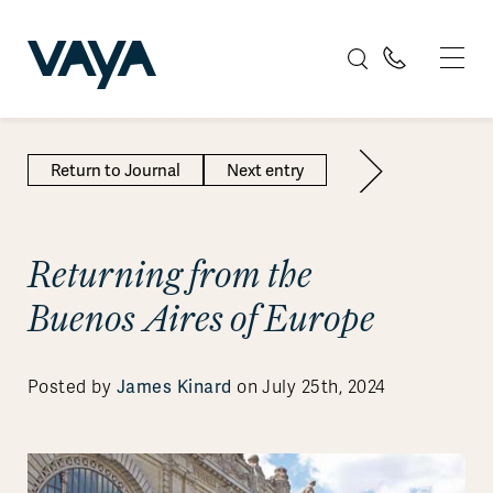
Return to Journal
Next entry
Returning from the
Buenos Aires of Europe
Posted by
James Kinard
on July 25th, 2024