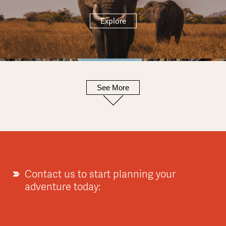
Explore
See More
Europe
Explore
Contact us to start planning your
adventure today:
Asia