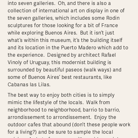
into seven galleries. Oh, and there is also a
collection of international art on display in one of
the seven galleries, which includes some Rodin
sculptures for those looking for a bit of France
while exploring Buenos Aires. But it isn’t just
what’s within this museum, it’s the building itself
and its location in the Puerto Madero which add to
the experience. Designed by architect Rafael
Vinoly of Uruguay, this modernist building is
surrounded by beautiful paseos (walk ways) and
some of Buenos Aires’ best restaurants, like
Cabanas las Lilas.
The best way to enjoy both cities is to simply
mimic the lifestyle of the locals. Walk from
neighborhood to neighborhood, barrio to barrio,
arrondissement to arrondissement. Enjoy the
outdoor cafes that abound (don’t these people work
for a living?) and be sure to sample the local