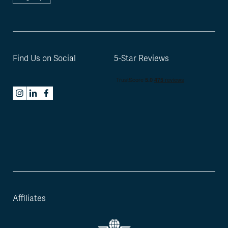
Find Us on Social
5-Star Reviews
Affiliates