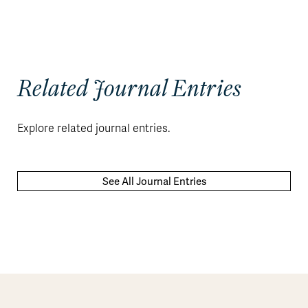
Related Journal Entries
Explore related journal entries.
See All Journal Entries