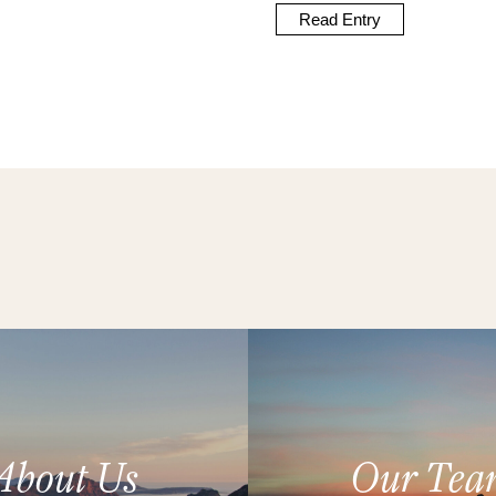
Read Entry
About Us
Our Tea