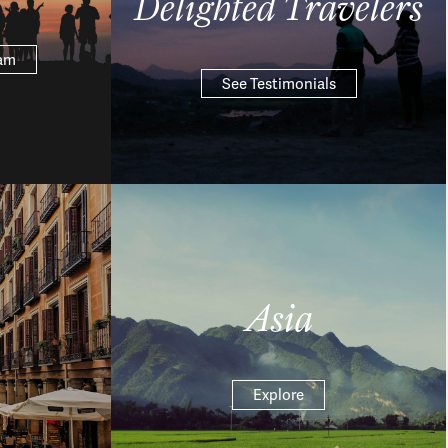
Delighted Travelers
eam
See Testimonials
Asia
Explore