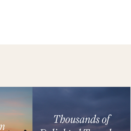
Thousands of
m