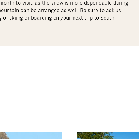
month to visit, as the snow is more dependable during
mountain can be arranged as well. Be sure to ask us
 of skiing or boarding on your next trip to South