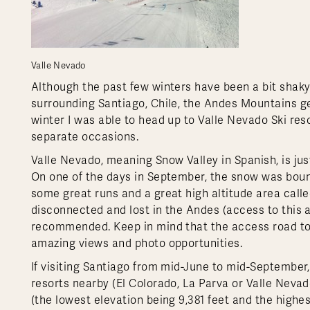
Valle Nevado
Although the past few winters have been a bit shaky
surrounding Santiago, Chile, the Andes Mountains ge
winter I was able to head up to Valle Nevado Ski res
separate occasions.
Valle Nevado, meaning Snow Valley in Spanish, is just 
On one of the days in September, the snow was bount
some great runs and a great high altitude area call
disconnected and lost in the Andes (access to this are
recommended. Keep in mind that the access road to V
amazing views and photo opportunities.
If visiting Santiago from mid-June to mid-September,
resorts nearby (El Colorado, La Parva or Valle Nevado
(the lowest elevation being 9,381 feet and the highes