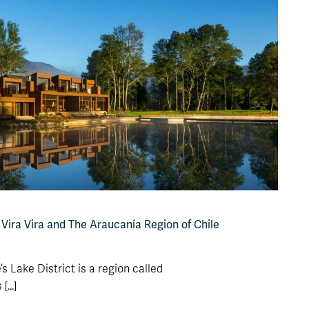
: Vira Vira and The Araucanía Region of Chile
’s Lake District is a region called
...]