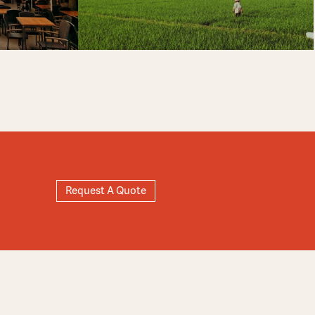
Request A Quote