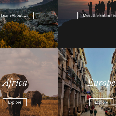
Learn About Us
Meet the Entire T
Africa
Europe
Explore
Explore