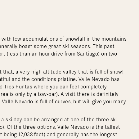
 with low accumulations of snowfall in the mountains
nerally boast some great ski seasons. This past
ort (less than an hour drive from Santiago) on two
that, a very high altitude valley that is full of snow!
iful and the conditions pristine. Valle Nevado has
ed Tres Puntas where you can feel completely
a is only by a tow-bar). A visit there is definitely
alle Nevado is full of curves, but will give you many
 a ski day can be arranged at one of the three ski
). Of the three options, Valle Nevado is the tallest
t being 12,038 feet) and generally has the longest