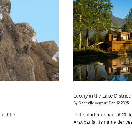
Luxury in the Lake District
By Gabrielle Venturi
|
Dec 12 2025
 must be
In the northern part of Chile
Araucanía. Its name derives [