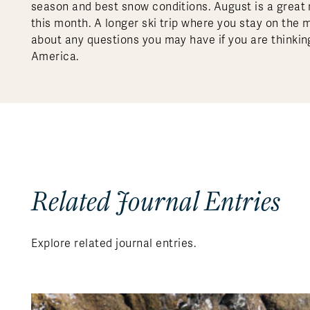
season and best snow conditions. August is a great 
this month. A longer ski trip where you stay on the 
about any questions you may have if you are thinking
America.
Related Journal Entries
Explore related journal entries.