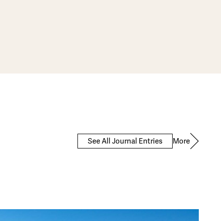
More
See All Journal Entries