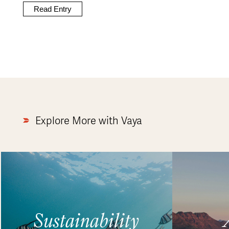
Read Entry
Explore More with Vaya
Sustainability