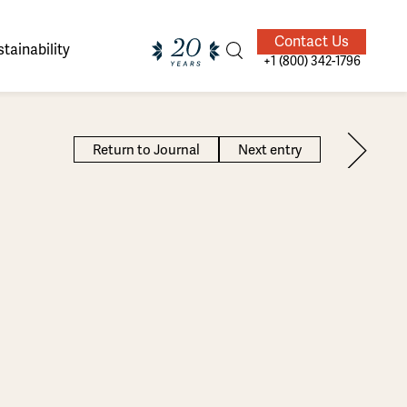
Contact Us
tainability
+1 (800) 342-1796
Return to Journal
Next entry
ands of
ighted
Giving Back
Our Guides
velers