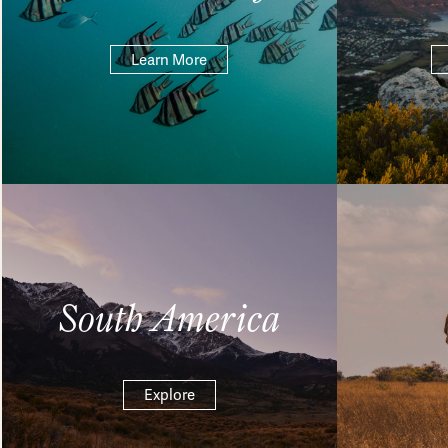
Learn More
South America
Explore