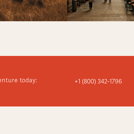
enture today:
+1 (800) 342-1796