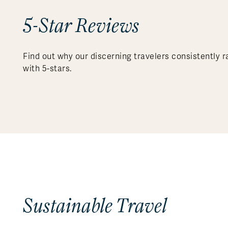
5-Star Reviews
Find out why our discerning travelers consistently r
with 5-stars.
Sustainable Travel