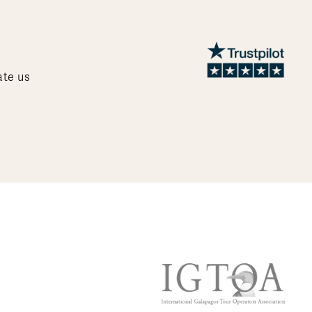
ate us