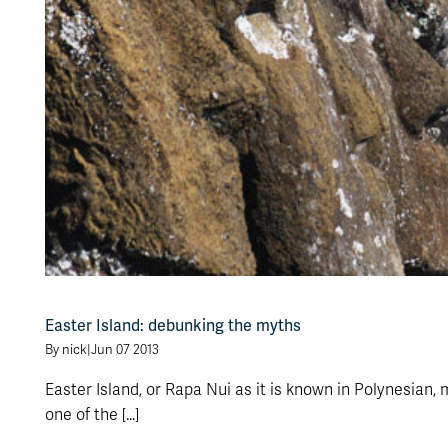
Easter Island: debunking the myths
By nick
|
Jun 07 2013
Easter Island, or Rapa Nui as it is known in Polynesian,
one of the [...]