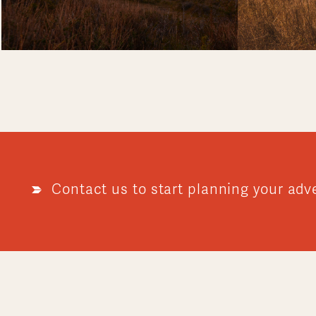
Contact us to start planning your adv