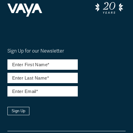
Sign Up for our Newsletter
Sign Up