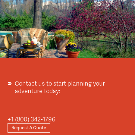
Contact us to start planning your
adventure today:
+1 (800) 342-1796
Request A Quote