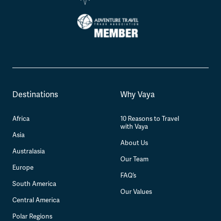
Destinations
Why Vaya
Africa
10 Reasons to Travel
with Vaya
Asia
About Us
Australasia
Our Team
Europe
FAQ’s
South America
Our Values
Central America
Polar Regions