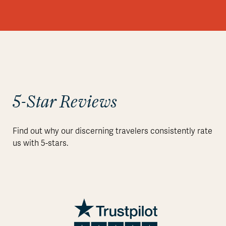
5-Star Reviews
Find out why our discerning travelers consistently rate
us with 5-stars.