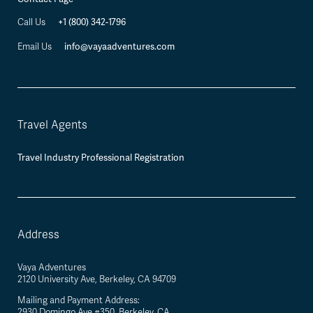
+1 (800) 342-1796
Call Us
info@vayaadventures.com
Email Us
Travel Agents
Travel Industry Professional Registration
Address
Vaya Adventures
2120 University Ave, Berkeley, CA 94709
Mailing and Payment Address:
2930 Domingo Ave #350, Berkeley, CA