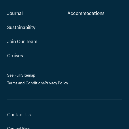
Journal
Accommodations
Sustainability
Join Our Team
Cruises
See Full Sitemap
Terms and Conditions
Privacy Policy
Contact Us
Contact Page