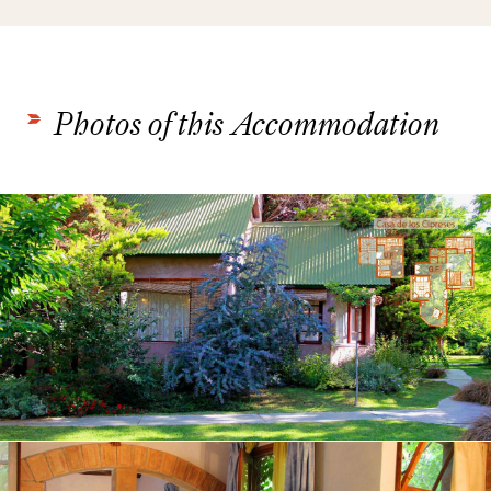
Photos of this Accommodation