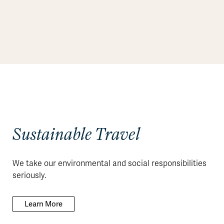
Sustainable Travel
We take our environmental and social responsibilities
seriously.
Learn More