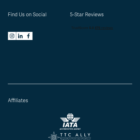
Find Us on Social
5-Star Reviews
Affiliates