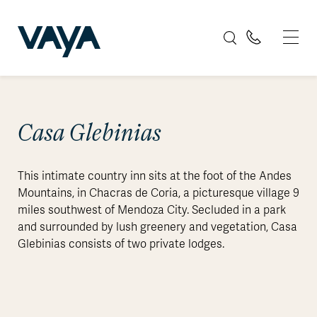
Casa Glebinias
This intimate country inn sits at the foot of the Andes
Mountains, in Chacras de Coria, a picturesque village 9
miles southwest of Mendoza City. Secluded in a park
and surrounded by lush greenery and vegetation, Casa
Glebinias consists of two private lodges.