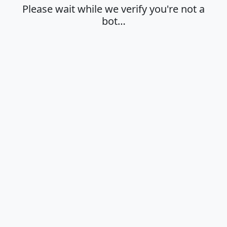
Please wait while we verify you're not a
bot…