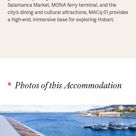
Salamanca Market, MONA ferry terminal, and the
city’s dining and cultural attractions, MACq 01 provides
a high-end, immersive base for exploring Hobart.
Photos of this Accommodation