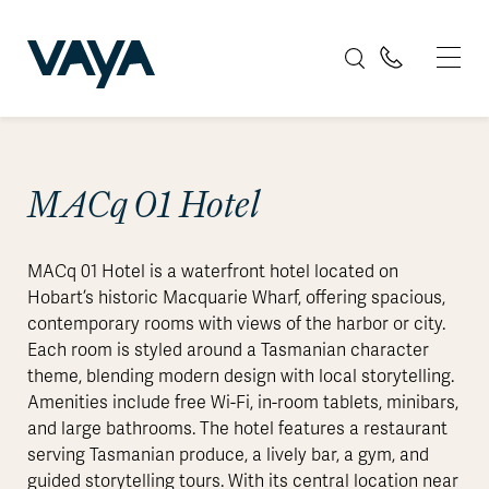
MACq 01 Hotel
MACq 01 Hotel is a waterfront hotel located on
Hobart’s historic Macquarie Wharf, offering spacious,
contemporary rooms with views of the harbor or city.
Each room is styled around a Tasmanian character
theme, blending modern design with local storytelling.
Amenities include free Wi-Fi, in-room tablets, minibars,
and large bathrooms. The hotel features a restaurant
serving Tasmanian produce, a lively bar, a gym, and
guided storytelling tours. With its central location near