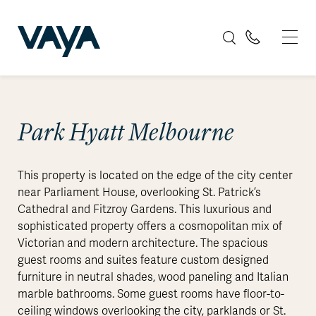
Park Hyatt Melbourne
This property is located on the edge of the city center
near Parliament House, overlooking St. Patrick’s
Cathedral and Fitzroy Gardens. This luxurious and
sophisticated property offers a cosmopolitan mix of
Victorian and modern architecture. The spacious
guest rooms and suites feature custom designed
furniture in neutral shades, wood paneling and Italian
marble bathrooms. Some guest rooms have floor-to-
ceiling windows overlooking the city, parklands or St.