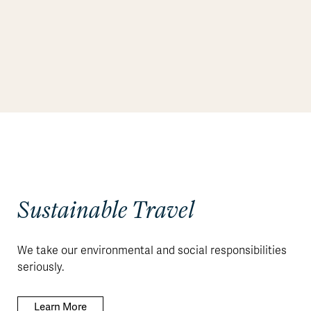
Sustainable Travel
We take our environmental and social responsibilities
seriously.
Learn More