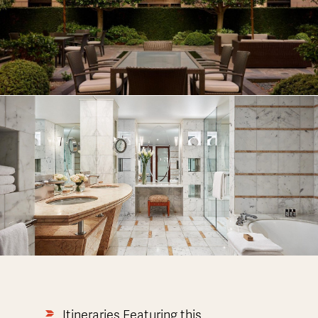
Itineraries Featuring this