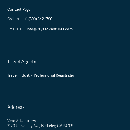
Contact Page
+1 (800) 342-1796
Call Us
info@vayaadventures.com
Email Us
Travel Agents
Travel Industry Professional Registration
Address
Vaya Adventures
2120 University Ave, Berkeley, CA 94709