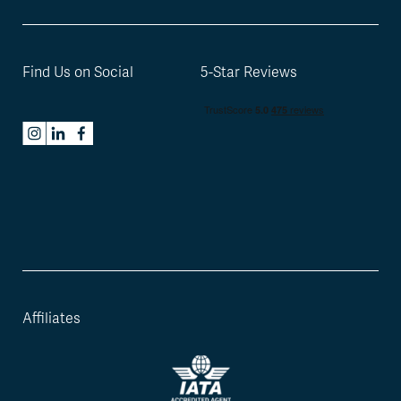
Find Us on Social
5-Star Reviews
Affiliates