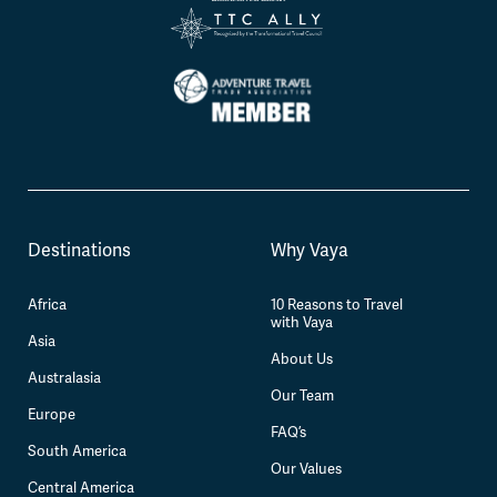
Destinations
Why Vaya
Africa
10 Reasons to Travel
with Vaya
Asia
About Us
Australasia
Our Team
Europe
FAQ’s
South America
Our Values
Central America