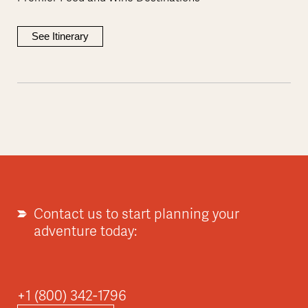
See Itinerary
Contact us to start planning your
adventure today:
+1 (800) 342-1796