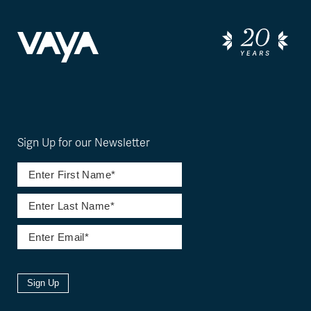
Sign Up for our Newsletter
Sign Up