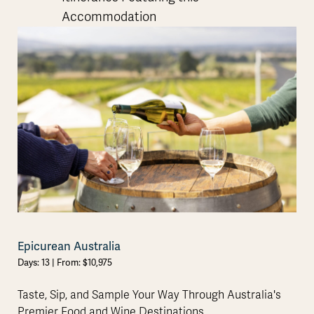
Accommodation
Epicurean Australia
Days: 13 | From: $10,975
Taste, Sip, and Sample Your Way Through Australia's
Premier Food and Wine Destinations