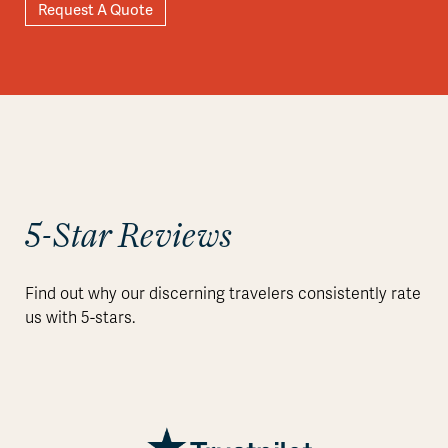
Request A Quote
5-Star Reviews
Find out why our discerning travelers consistently rate
us with 5-stars.