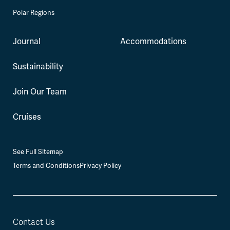
Polar Regions
Journal
Accommodations
Sustainability
Join Our Team
Cruises
See Full Sitemap
Terms and Conditions
Privacy Policy
Contact Us