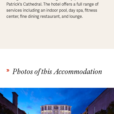
Patrick's Cathedral. The hotel offers a full range of
services including an indoor pool, day spa, fitness
center, fine dining restaurant, and lounge.
Photos of this Accommodation