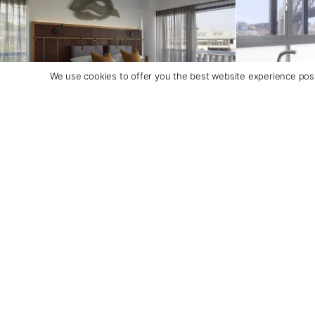
We use cookies to offer you the best website experience poss
Itineraries Featuring this Accommodation