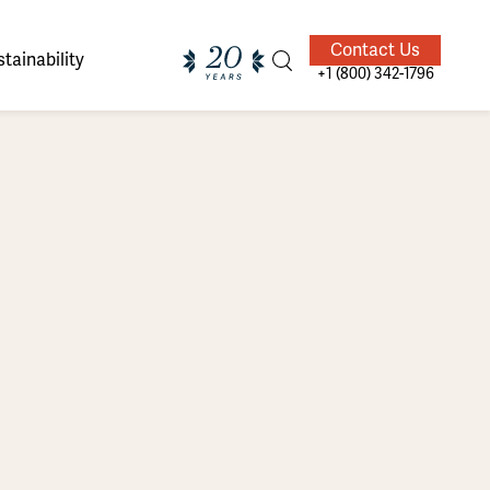
Contact Us
tainability
+1 (800) 342-1796
ands of
ighted
Giving Back
Our Guides
velers