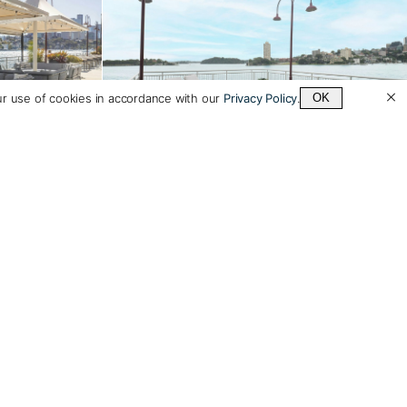
ur use of cookies in accordance with our
Privacy Policy
.
OK