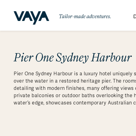
Tailor-made adventures.
D
By Region
By Category
Des
Africa
Signature Itineraries
Pier One Sydney Harbour
Wildlife & Sa
Bo
Bh
Au
Au
Am
Be
An
Asia
Eg
Ca
Ne
Cr
Ar
Co
Ar
Hidden Gems & Off the Beaten
Luxury Trips
10 Reasons to
Pier One Sydney Harbour is a luxury hotel uniquely 
Australasia
Path
Ke
In
Fij
Fr
Bo
Gu
An
Our
Travel with
Abou
over the water in a restored heritage pier. The room
Commitment
Food & Wine Journeys
Multi-Count
Europe
Jo
In
Gr
Bra
An
Al
Al
detailing with modern finishes, many offering views
Vaya
private balconies or outdoor baths overlooking the h
South America
Ma
Ja
Ic
Ch
Ar
Family Adventures
Small Ships 
water’s edge, showcases contemporary Australian c
Central America
Mo
La
Ir
Co
Al
Private Galapagos Charters
Walking & T
Polar Regions