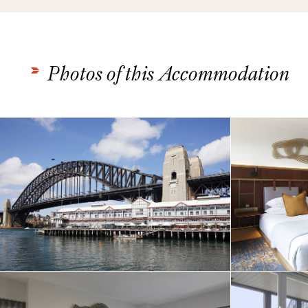
Photos of this Accommodation