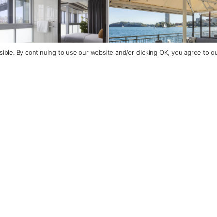
ible. By continuing to use our website and/or clicking OK, you agree to o
Contact Us
+1 (800) 342-1796