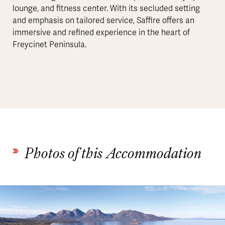
lounge, and fitness center. With its secluded setting
and emphasis on tailored service, Saffire offers an
immersive and refined experience in the heart of
Freycinet Peninsula.
Photos of this Accommodation