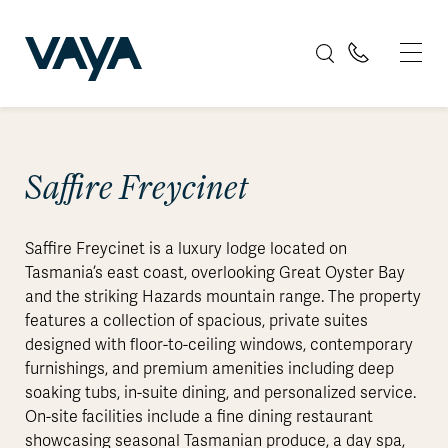
Saffire Freycinet
Saffire Freycinet is a luxury lodge located on
Tasmania’s east coast, overlooking Great Oyster Bay
and the striking Hazards mountain range. The property
features a collection of spacious, private suites
designed with floor-to-ceiling windows, contemporary
furnishings, and premium amenities including deep
soaking tubs, in-suite dining, and personalized service.
On-site facilities include a fine dining restaurant
showcasing seasonal Tasmanian produce, a day spa,