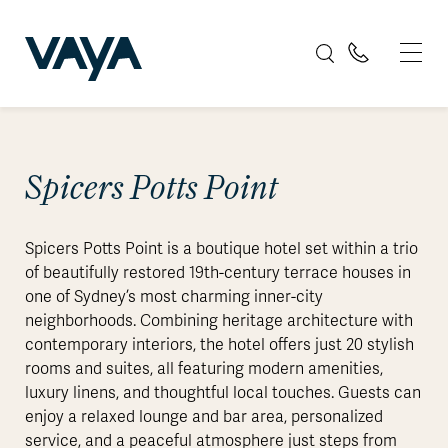
Spicers Potts Point
Spicers Potts Point is a boutique hotel set within a trio
of beautifully restored 19th-century terrace houses in
one of Sydney’s most charming inner-city
neighborhoods. Combining heritage architecture with
contemporary interiors, the hotel offers just 20 stylish
rooms and suites, all featuring modern amenities,
luxury linens, and thoughtful local touches. Guests can
enjoy a relaxed lounge and bar area, personalized
service, and a peaceful atmosphere just steps from