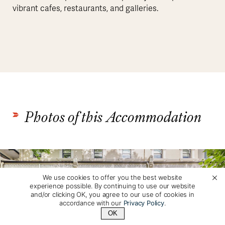
vibrant cafes, restaurants, and galleries.
Photos of this Accommodation
We use cookies to offer you the best website
experience possible. By continuing to use our website
and/or clicking OK, you agree to our use of cookies in
accordance with our
Privacy Policy
.
OK