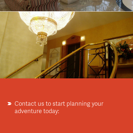
Contact us to start planning your
adventure today: