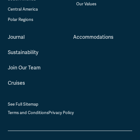
Our Values
Central America
Polar Regions
Journal
Accommodations
Sustainability
Join Our Team
Cruises
See Full Sitemap
Terms and Conditions
Privacy Policy