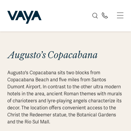
Augusto’s Copacabana
Augusto's Copacabana sits two blocks from
Copacabana Beach and five miles from Santos
Dumont Airport. In contrast to the other ultra modern
hotels in the area, ancient Roman themes with murals
of charioteers and lyre-playing angels characterize its
decor. The location offers convenient access to the
Christ the Redeemer statue, the Botanical Gardens
and the Rio Sul Mall.