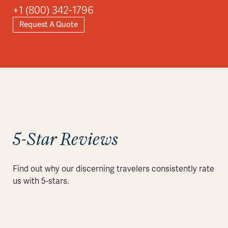
+1 (800) 342-1796
Request A Quote
5-Star Reviews
Find out why our discerning travelers consistently rate
us with 5-stars.