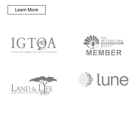
Learn More