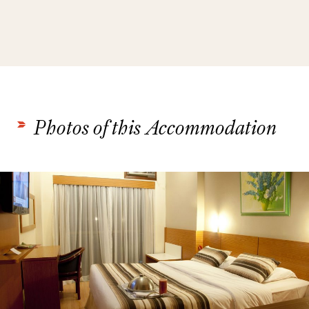
Photos of this Accommodation