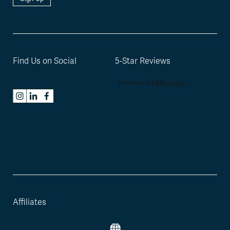
Find Us on Social
5-Star Reviews
Affiliates