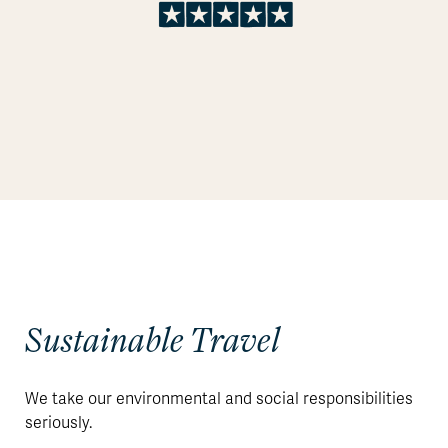
Sustainable Travel
We take our environmental and social responsibilities
seriously.