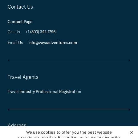
Contact Us
Contact Page
+1 (800) 342-1796
Call Us
info@vayaadventures.com
Email Us
Travel Agents
Travel Industry Professional Registration
Address
We use cookies to offer you the best website
experience possible. By continuing to use our website