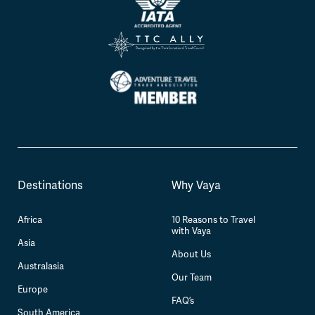
Destinations
Why Vaya
Africa
10 Reasons to Travel
with Vaya
Asia
About Us
Australasia
Our Team
Europe
FAQ’s
South America