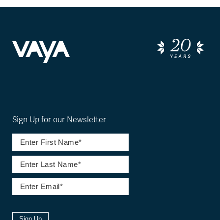
Sign Up for our Newsletter
Sign Up