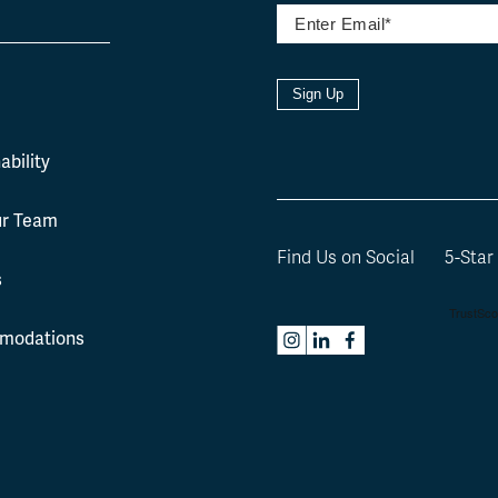
Sign Up
l
ability
ur Team
Find Us on Social
5-Star
s
modations