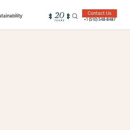
Contact Us
tainability
+1 (510) 548-8487
ands of
ighted
Giving Back
Our Guides
velers