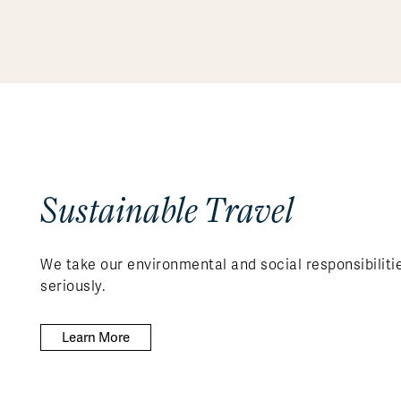
Sustainable Travel
We take our environmental and social responsibiliti
seriously.
Learn More