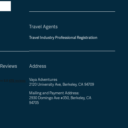
Travel Agents
Travel Industry Professional Registration
 Reviews
Address
Vaya Adventures
2120 University Ave, Berkeley, CA 94709
Mailing and Payment Address:
2930 Domingo Ave #350, Berkeley, CA
94705