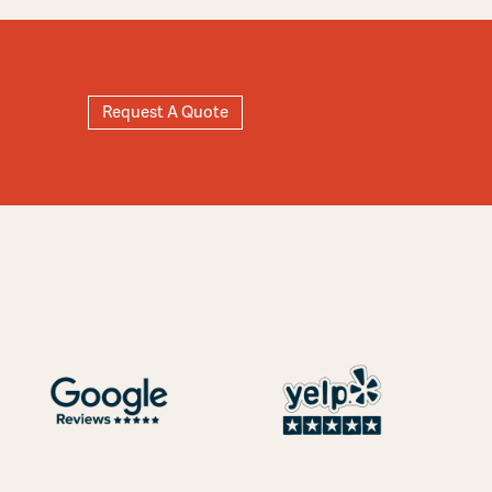
Request A Quote