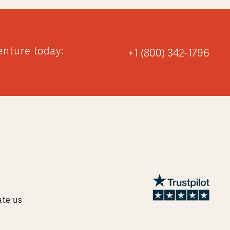
enture today:
+1 (800) 342-1796
ate us