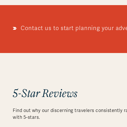
Contact us to start planning your adv
5-Star Reviews
Find out why our discerning travelers consistently r
with 5-stars.