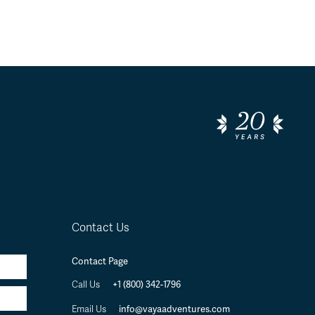
Contact Us
Contact Page
+1 (800) 342-1796
Call Us
info@vayaadventures.com
Email Us