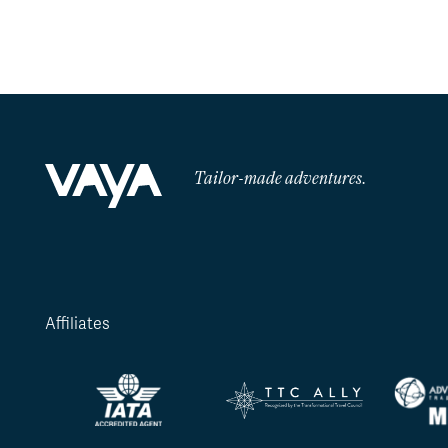
Tailor-made adventures.
Affiliates