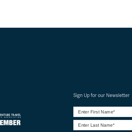
Sign Up for our Newsletter