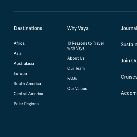
Destinations
Why Vaya
Journa
Africa
10 Reasons to Travel
Sustain
with Vaya
Asia
About Us
Join O
Australasia
Our Team
Europe
Cruise
FAQ’s
South America
Our Values
Accom
Central America
Polar Regions