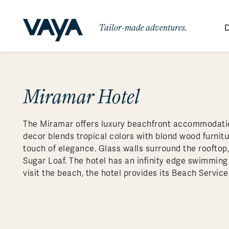
Tailor-made adventures.
D
By Region
By Category
Des
Africa
Signature Itineraries
Miramar Hotel
Wildlife & Sa
Bo
Bh
Au
Au
Am
Be
An
Asia
Eg
Ca
Ne
Cr
Ar
Co
Ar
Hidden Gems & Off the Beaten
Luxury Trips
10 Reasons to
The Miramar offers luxury beachfront accommodatio
Australasia
Path
Ke
In
Fij
Fr
Bo
Gu
An
Our
Travel with
Abou
decor blends tropical colors with blond wood furnit
Commitment
Food & Wine Journeys
Multi-Count
Europe
Jo
In
Gr
Bra
An
Al
Al
touch of elegance. Glass walls surround the roofto
Vaya
Sugar Loaf. The hotel has an infinity edge swimming 
South America
Ma
Ja
Ic
Ch
Ar
Family Adventures
Small Ships 
visit the beach, the hotel provides its Beach Servic
Central America
Mo
La
Ir
Co
Al
Private Galapagos Charters
Walking & T
Polar Regions